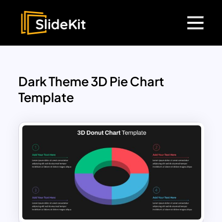
Dark Theme 3D Pie Chart
Template