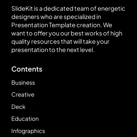
SlideKit is a dedicated team of energetic
designers who are specialized in
Presentation Template creation. We
want to offer you our best works of high
quality resources that will take your
presentation to the next level.
Contents
Business
Creative
Deck
Education
Infographics