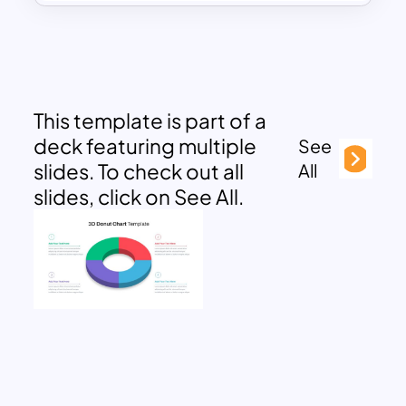
This template is part of a
deck featuring multiple
See
slides. To check out all
All
slides, click on See All.