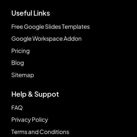
Useful Links
Free Google Slides Templates
Google Workspace Addon
Pricing
Blog
Sitemap
Help & Suppot
FAQ
Privacy Policy
Terms and Conditions