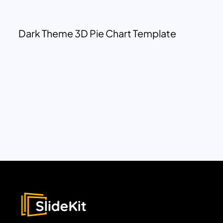
Dark Theme 3D Pie Chart Template