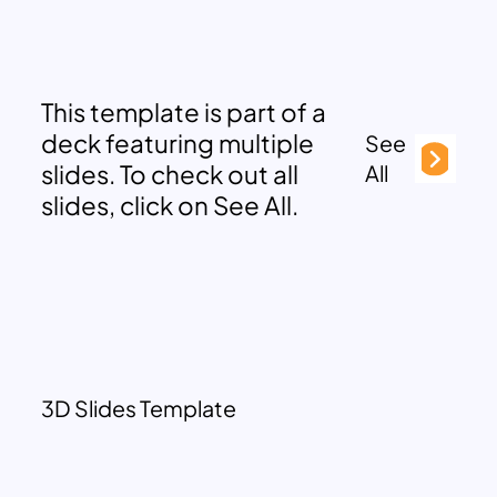
This template is part of a
deck featuring multiple
See
slides. To check out all
All
slides, click on See All.
3D Slides Template