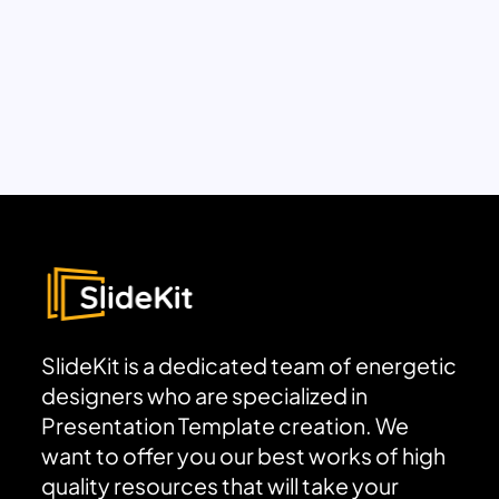
SlideKit is a dedicated team of energetic
designers who are specialized in
Presentation Template creation. We
want to offer you our best works of high
quality resources that will take your