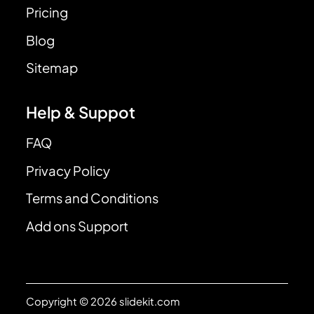
Pricing
Blog
Sitemap
Help & Suppot
FAQ
Privacy Policy
Terms and Conditions
Add ons Support
Copyright © 2026 slidekit.com