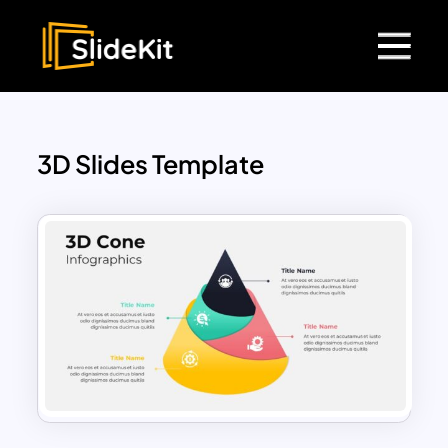
3D Slides Template