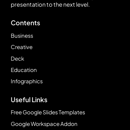
presentation to the next level.
Contents
Business
Creative
Deck
Education
Infographics
Useful Links
Free Google Slides Templates
Google Workspace Addon