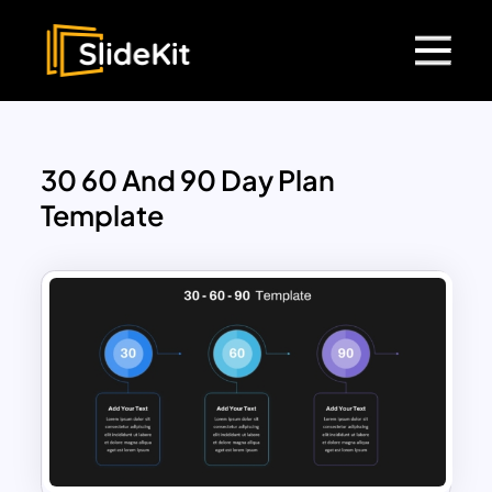
30 60 And 90 Day Plan
Template