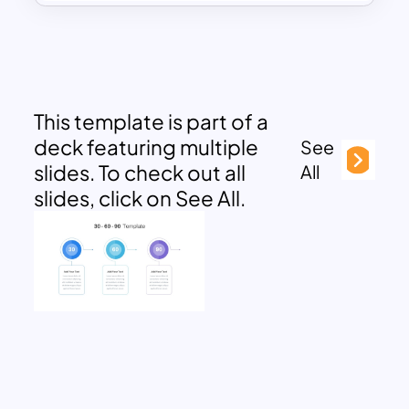
This template is part of a
deck featuring multiple
See
slides. To check out all
All
slides, click on See All.