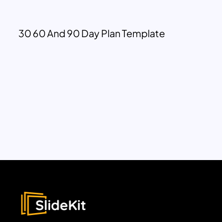
30 60 And 90 Day Plan Template