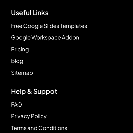
Useful Links
Free Google Slides Templates
Google Workspace Addon
Pricing
Blog
Sitemap
Help & Suppot
FAQ
Privacy Policy
Terms and Conditions