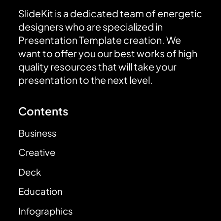
SlideKit is a dedicated team of energetic
designers who are specialized in
Presentation Template creation. We
want to offer you our best works of high
quality resources that will take your
presentation to the next level.
Contents
Business
Creative
Deck
Education
Infographics