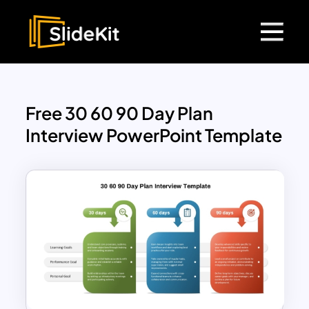
Free 30 60 90 Day Plan
Interview PowerPoint Template