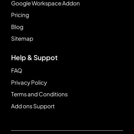
Google Workspace Addon
Pricing
Blog
Sitemap
Help & Suppot
FAQ
Privacy Policy
Terms and Conditions
Add ons Support