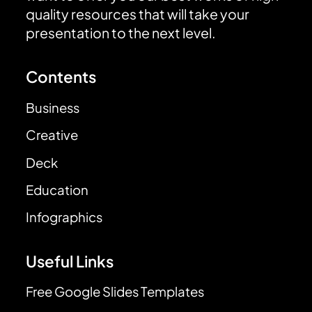
quality resources that will take your
presentation to the next level.
Contents
Business
Creative
Deck
Education
Infographics
Useful Links
Free Google Slides Templates