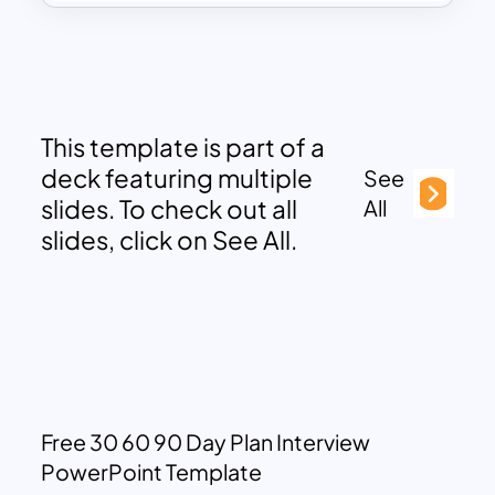
This template is part of a
deck featuring multiple
See
slides. To check out all
All
slides, click on See All.
Free 30 60 90 Day Plan Interview
PowerPoint Template