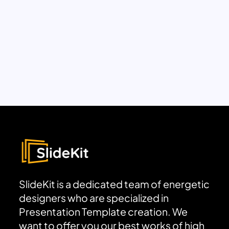
SlideKit is a dedicated team of energetic
designers who are specialized in
Presentation Template creation. We
want to offer you our best works of high