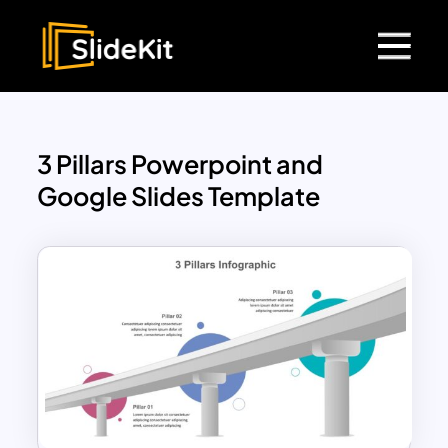
3 Pillars Powerpoint and
Google Slides Template