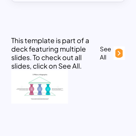
This template is part of a
deck featuring multiple
See
slides. To check out all
All
slides, click on See All.