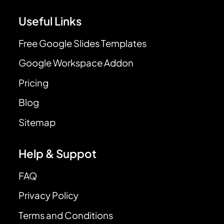
Useful Links
Free Google Slides Templates
Google Workspace Addon
Pricing
Blog
Sitemap
Help & Suppot
FAQ
Privacy Policy
Terms and Conditions