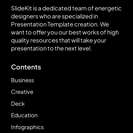
SlideKit is a dedicated team of energetic
designers who are specialized in
Presentation Template creation. We
want to offer you our best works of high
quality resources that will take your
presentation to the next level.
Contents
Business
Creative
Deck
Education
Infographics