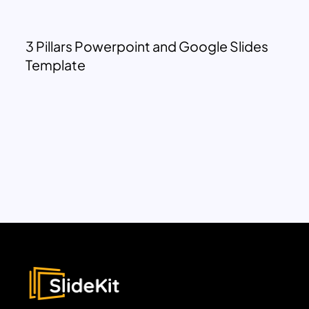
3 Pillars Powerpoint and Google Slides
Template