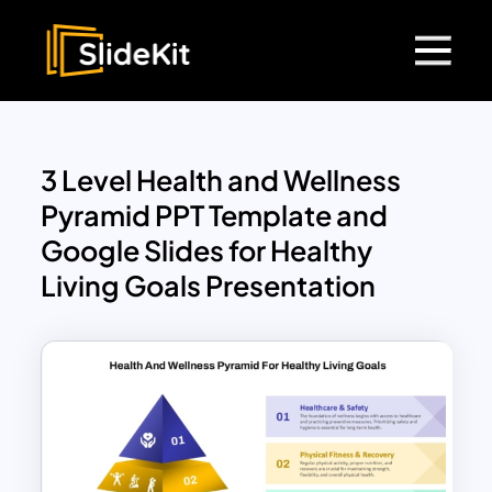
3 Level Health and Wellness
Pyramid PPT Template and
Google Slides for Healthy
Living Goals Presentation