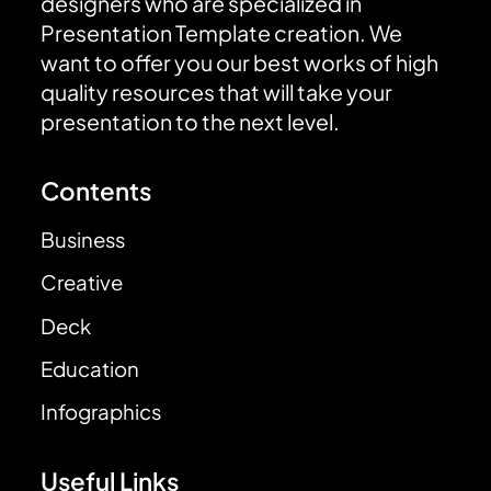
designers who are specialized in
Presentation Template creation. We
want to offer you our best works of high
quality resources that will take your
presentation to the next level.
Contents
Business
Creative
Deck
Education
Infographics
Useful Links