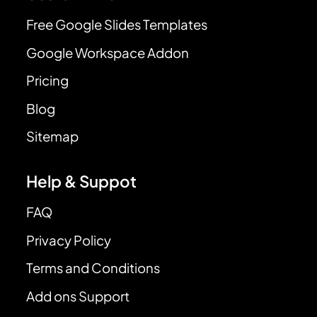
Free Google Slides Templates
Google Workspace Addon
Pricing
Blog
Sitemap
Help & Suppot
FAQ
Privacy Policy
Terms and Conditions
Add ons Support