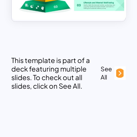
This template is part of a
deck featuring multiple
See
slides. To check out all
All
slides, click on See All.