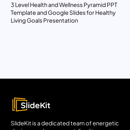
3 Level Health and Wellness Pyramid PPT
Template and Google Slides for Healthy
Living Goals Presentation
SlideKit is a dedicated team of energetic