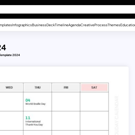
mplates
Infographics
Business
Deck
Timeline
Agenda
Creative
Process
Themes
Educatio
24
 Template 2024