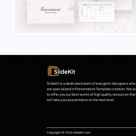
SlideKit is a dedicated team of energetic designers who
are specialized in Presentation Template creation. We w
to offer you our best works of high quality resources that
will take your presentation to the next level.
Copyright © 2026 slidekit.com