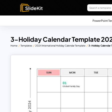
PowerPoint Te
3-Holiday Calendar Template 20
Home
Templates
2024 International Holiday Calendar Template
3-Holiday Calendar