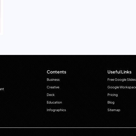
Contents
Useful Links
Business
Free Google Slides
Creative
Google Workspac
ant
Deck
Pricing
Education
Blog
Infographics
Sitemap