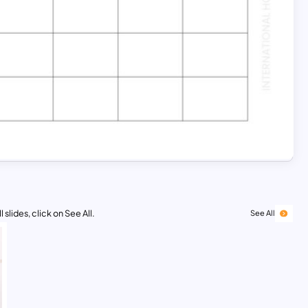
 slides, click on See All.
See All