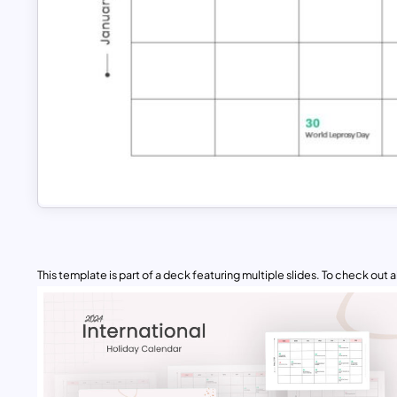
This template is part of a deck featuring multiple slides. To check out all