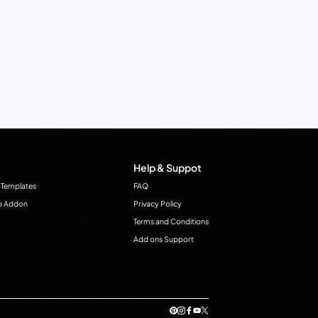
Help & Suppot
 Templates
FAQ
e Addon
Privacy Policy
Terms and Conditions
Add ons Support