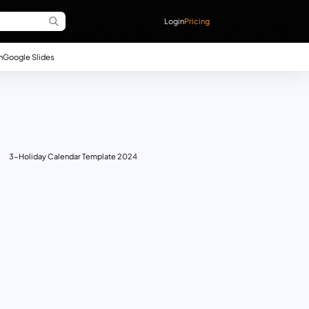
Login
Pricing
n
Google Slides
3-Holiday Calendar Template 2024