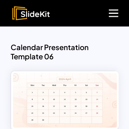
Calendar Presentation
Template 06