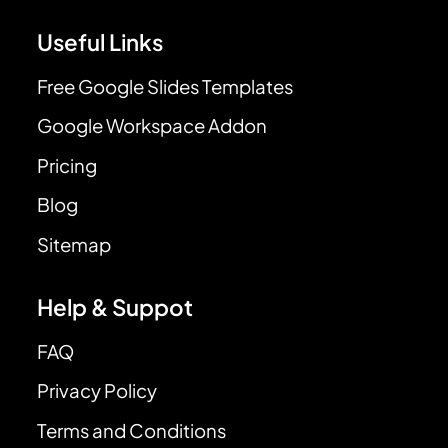
Useful Links
Free Google Slides Templates
Google Workspace Addon
Pricing
Blog
Sitemap
Help & Suppot
FAQ
Privacy Policy
Terms and Conditions