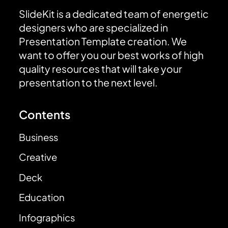
SlideKit is a dedicated team of energetic
designers who are specialized in
Presentation Template creation. We
want to offer you our best works of high
quality resources that will take your
presentation to the next level.
Contents
Business
Creative
Deck
Education
Infographics