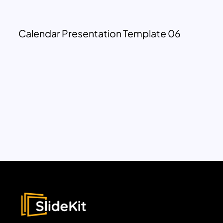
Calendar Presentation Template 06