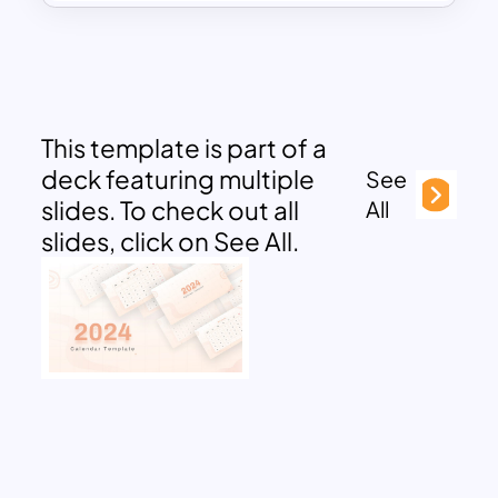
This template is part of a
deck featuring multiple
See
slides. To check out all
All
slides, click on See All.