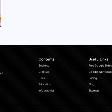
Contents
Useful Links
Business
Free Google Slides
Creative
Google Workspac
ant
Deck
Pricing
Education
Blog
Infographics
Sitemap