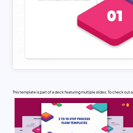
This template is part of a deck featuring multiple slides. To check out all