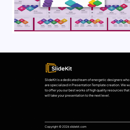
SlideKit is a dedicated team of energetic designers who
are specialized in Presentation Template creation. We w
to offer you our best works of high quality resources that
will take your presentation to the next level.
Copyright © 2026 slidekit.com