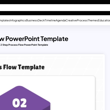
mplates
Infographics
Business
Deck
Timeline
Agenda
Creative
Process
Themes
Educatio
low PowerPoint Template
to 2 Step Process Flow PowerPoint Template