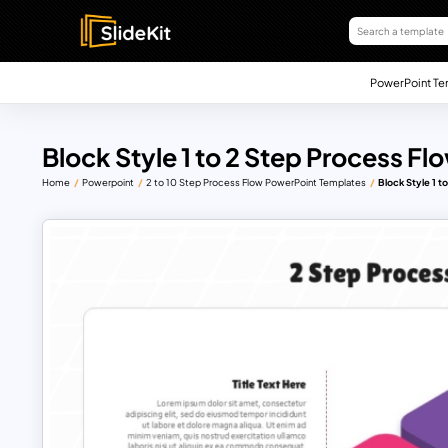
PowerPoint Te
Block Style 1 to 2 Step Process F
Home
Powerpoint
2 to 10 Step Process Flow PowerPoint Templates
Block Style 1 