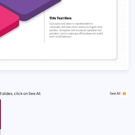
 slides, click on See All.
See All