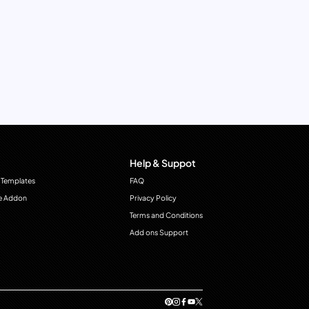
Help & Suppot
 Templates
FAQ
e Addon
Privacy Policy
Terms and Conditions
Add ons Support