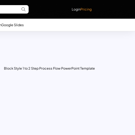
Login
Pricing
n
Google Slides
Block Style 1 to 2 Step Process Flow PowerPoint Template