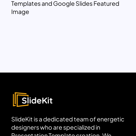
Templates and Google Slides Featured
Image
SlideKit is a dedicated team of energetic
designers who are specialized in
Presentation Template creation. We