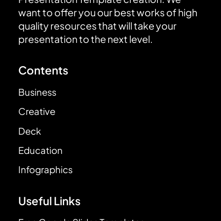
want to offer you our best works of high
quality resources that will take your
presentation to the next level.
Contents
Business
Creative
Deck
Education
Infographics
Useful Links