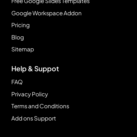
Free Google Slides Templates
Google Workspace Addon
Pricing
Blog
Sitemap
Help & Suppot
FAQ
Privacy Policy
Terms and Conditions
Add ons Support