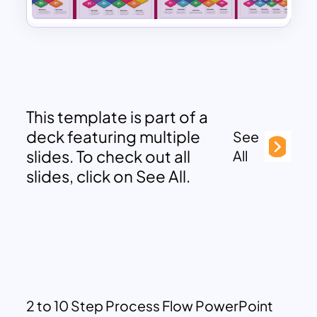
This template is part of a
deck featuring multiple
See
slides. To check out all
All
slides, click on See All.
2 to 10 Step Process Flow PowerPoint