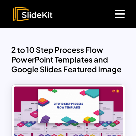
2 to 10 Step Process Flow
PowerPoint Templates and
Google Slides Featured Image