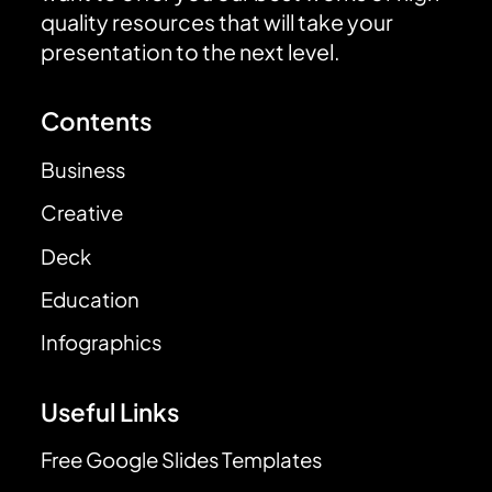
quality resources that will take your
presentation to the next level.
Contents
Business
Creative
Deck
Education
Infographics
Useful Links
Free Google Slides Templates