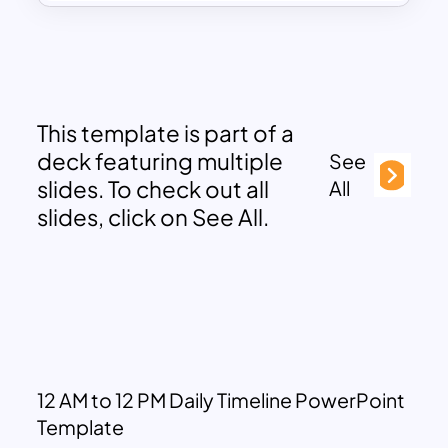
This template is part of a
deck featuring multiple
See
slides. To check out all
All
slides, click on See All.
12 AM to 12 PM Daily Timeline PowerPoint
Template