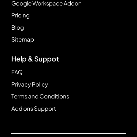
Google Workspace Addon
Pricing
Blog
Sitemap
Help & Suppot
FAQ
Privacy Policy
Terms and Conditions
Add ons Support