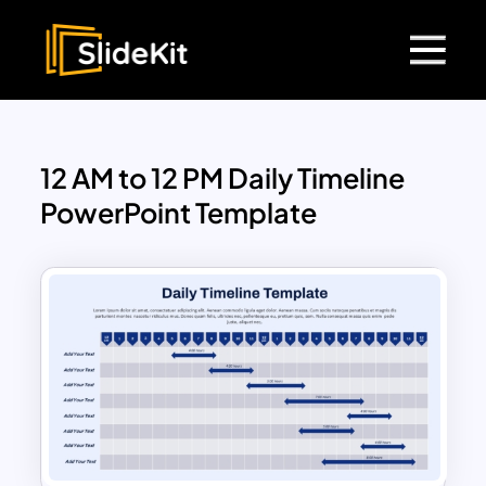
12 AM to 12 PM Daily Timeline
PowerPoint Template