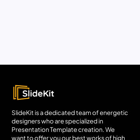
SlideKit is a dedicated team of energetic
designers who are specialized in
Presentation Template creation. We
want to offer you our best works of high