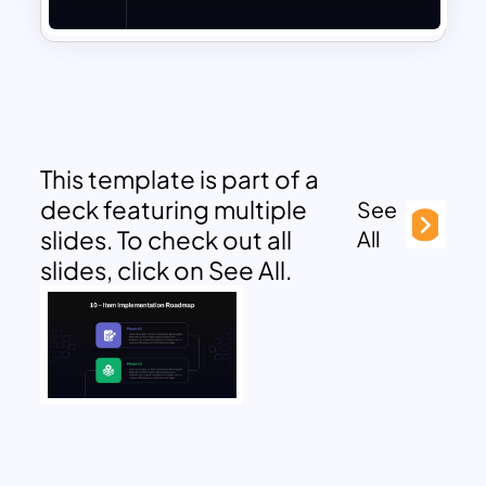
This template is part of a
deck featuring multiple
See
slides. To check out all
All
slides, click on See All.