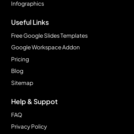
Infographics
Useful Links
Free Google Slides Templates
Google Workspace Addon
Pricing
Blog
Sitemap
Help & Suppot
FAQ
Privacy Policy