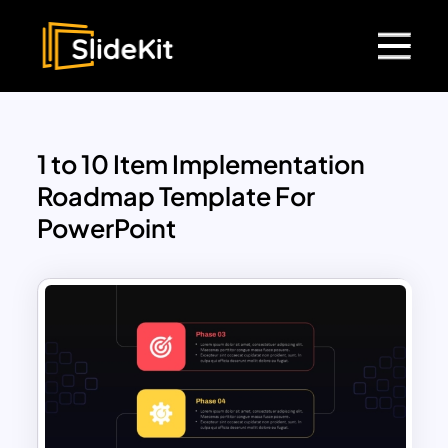
1 to 10 Item Implementation
Roadmap Template For
PowerPoint