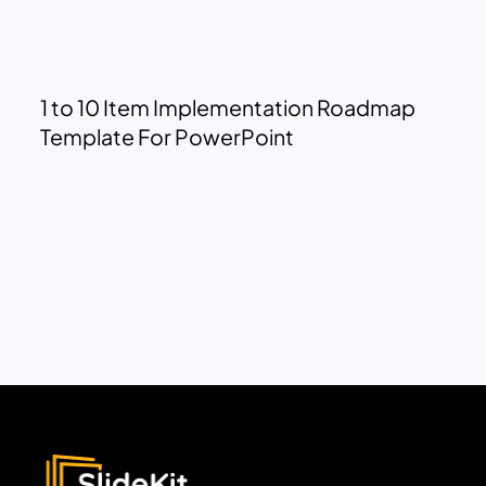
1 to 10 Item Implementation Roadmap
Template For PowerPoint