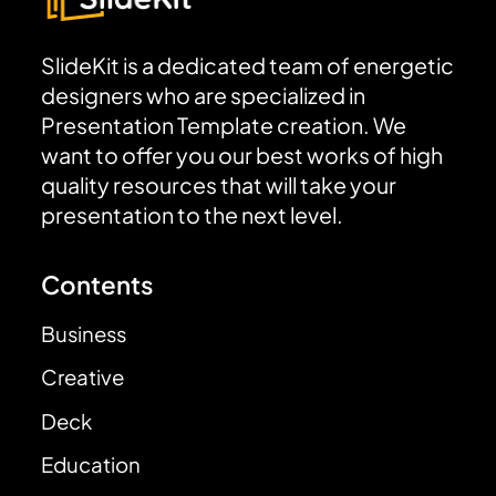
SlideKit is a dedicated team of energetic
designers who are specialized in
Presentation Template creation. We
want to offer you our best works of high
quality resources that will take your
presentation to the next level.
Contents
Business
Creative
Deck
Education