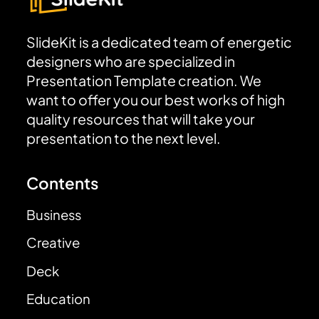
SlideKit is a dedicated team of energetic
designers who are specialized in
Presentation Template creation. We
want to offer you our best works of high
quality resources that will take your
presentation to the next level.
Contents
Business
Creative
Deck
Education