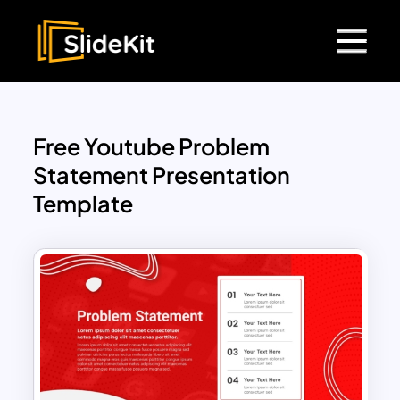
Free Youtube Problem
Statement Presentation
Template