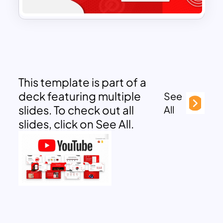
This template is part of a
deck featuring multiple
See
slides. To check out all
All
slides, click on See All.