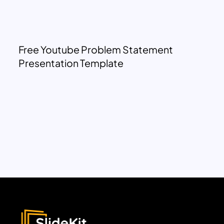
Free Youtube Problem Statement
Presentation Template