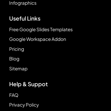
Infographics
Useful Links
Free Google Slides Templates
Google Workspace Addon
Pricing
Blog
Sitemap
Help & Suppot
FAQ
Privacy Policy