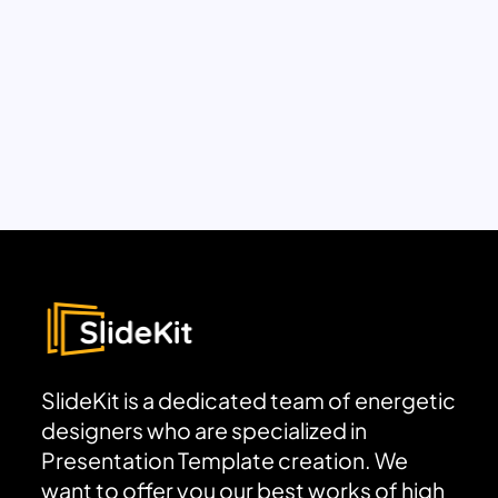
SlideKit is a dedicated team of energetic
designers who are specialized in
Presentation Template creation. We
want to offer you our best works of high