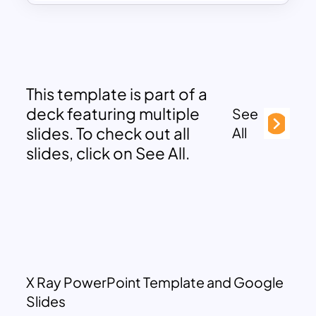
This template is part of a
deck featuring multiple
See
slides. To check out all
All
slides, click on See All.
X Ray PowerPoint Template and Google
Slides