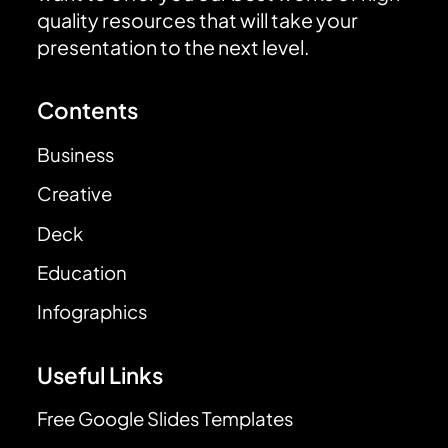
quality resources that will take your
presentation to the next level.
Contents
Business
Creative
Deck
Education
Infographics
Useful Links
Free Google Slides Templates