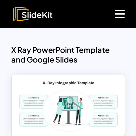
X Ray PowerPoint Template
and Google Slides