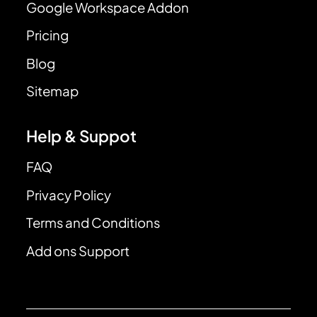
Google Workspace Addon
Pricing
Blog
Sitemap
Help & Suppot
FAQ
Privacy Policy
Terms and Conditions
Add ons Support