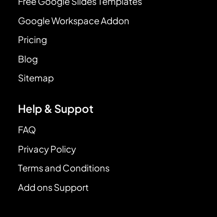
Free Google Slides Templates
Google Workspace Addon
Pricing
Blog
Sitemap
Help & Suppot
FAQ
Privacy Policy
Terms and Conditions
Add ons Support