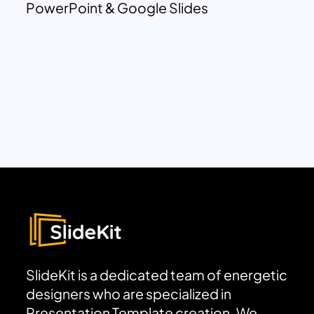
PowerPoint & Google Slides
SlideKit is a dedicated team of energetic
designers who are specialized in
Presentation Template creation. We