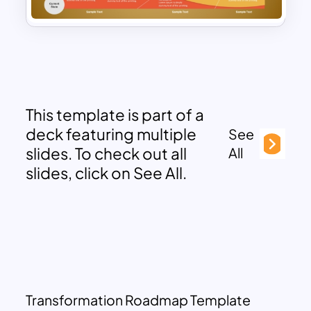
This template is part of a
deck featuring multiple
See
slides. To check out all
All
slides, click on See All.
Transformation Roadmap Template