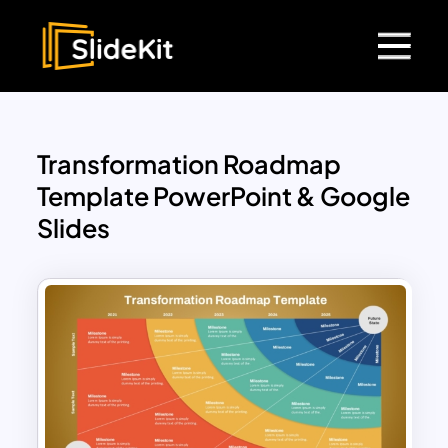
Transformation Roadmap
Template PowerPoint & Google
Slides