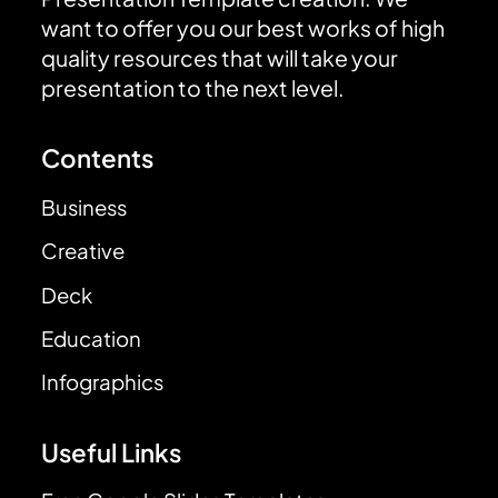
want to offer you our best works of high
quality resources that will take your
presentation to the next level.
Contents
Business
Creative
Deck
Education
Infographics
Useful Links