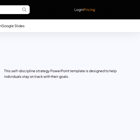
Login
Pricing
n
Google Slides
This self-discipline strategy PowerPoint template is designed to help
individuals stay on track with their goals.