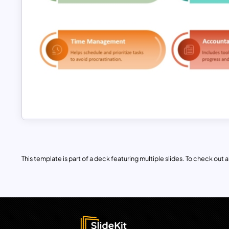
This template is part of a deck featuring multiple slides. To check out all