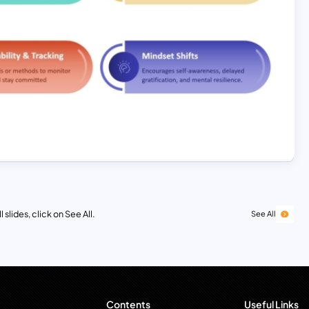
 slides, click on See All.
See All
Contents
Useful Links