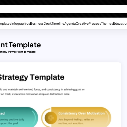
mplates
Infographics
Business
Deck
Timeline
Agenda
Creative
Process
Themes
Educatio
int Template
trategy PowerPoint Template