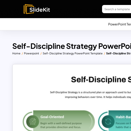
PowerPoint Te
Self-Discipline Strategy PowerPo
Home
Powerpoint
Self-Discipline Strategy PowerPoint Template
Self-Discipline S