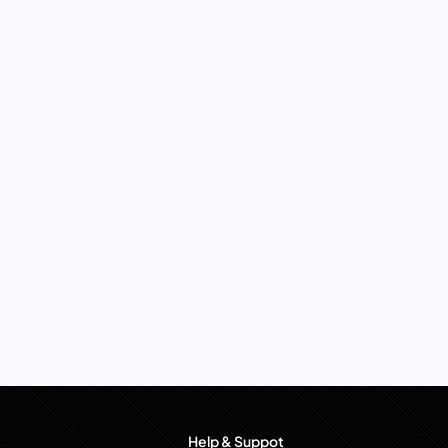
Help & Suppot