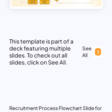
This template is part of a
deck featuring multiple
See
slides. To check out all
All
slides, click on See All.
Recruitment Process Flowchart Slide for