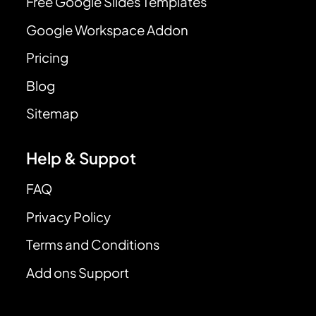
Free Google Slides Templates
Google Workspace Addon
Pricing
Blog
Sitemap
Help & Suppot
FAQ
Privacy Policy
Terms and Conditions
Add ons Support