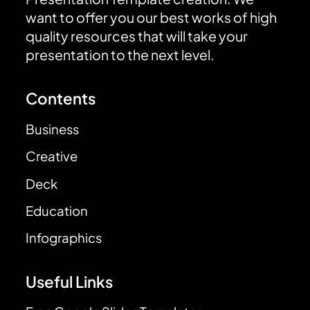
want to offer you our best works of high
quality resources that will take your
presentation to the next level.
Contents
Business
Creative
Deck
Education
Infographics
Useful Links