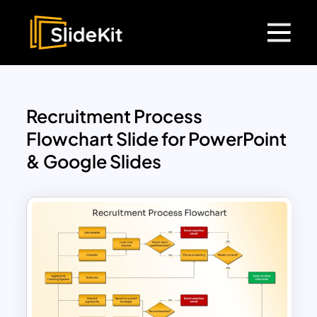
Recruitment Process
Flowchart Slide for PowerPoint
& Google Slides