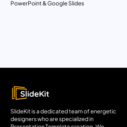
PowerPoint & Google Slides
SlideKit is a dedicated team of energetic
designers who are specialized in
Presentation Template creation. We