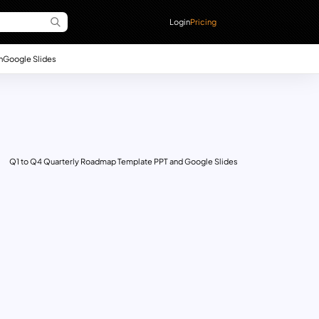
Login
Pricing
n
Google Slides
Q1 to Q4 Quarterly Roadmap Template PPT and Google Slides