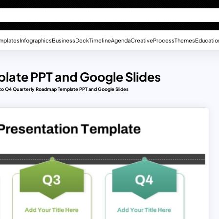
mplates
Infographics
Business
Deck
Timeline
Agenda
Creative
Process
Themes
Educatio
late PPT and Google Slides
to Q4 Quarterly Roadmap Template PPT and Google Slides