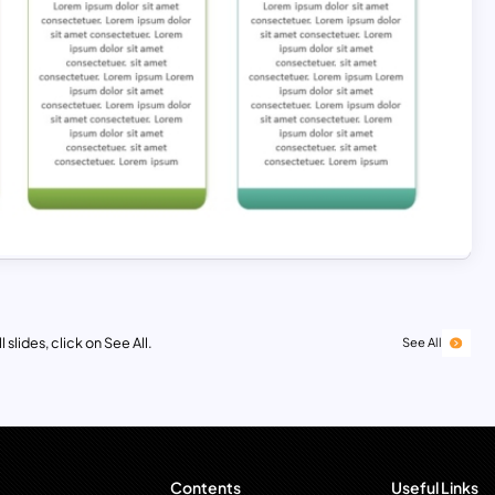
 slides, click on See All.
See All
Contents
Useful Links