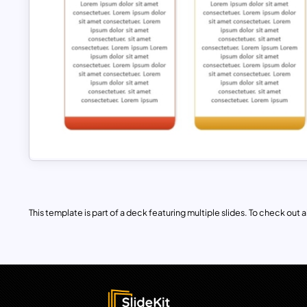
This template is part of a deck featuring multiple slides. To check out all