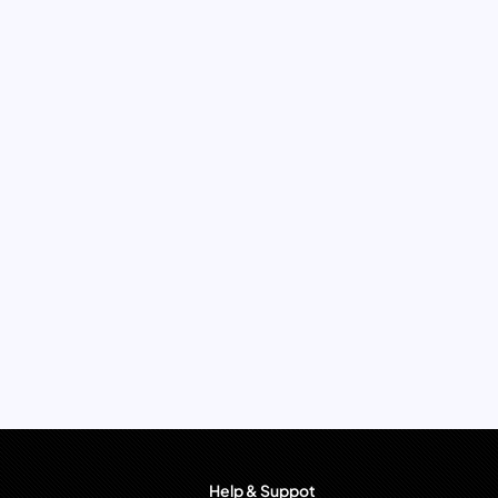
Help & Suppot