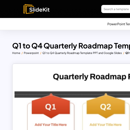
PowerPoint Te
Q1 to Q4 Quarterly Roadmap Temp
Home
Powerpoint
Q1 to Q4 Quarterly Roadmap Template PPT and Google Slides
Q1 