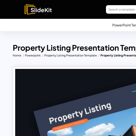
PowerPoint Te
Property Listing Presentation Tem
Home
Powerpoint
Property Listing Presentation Template
Property Listing Present