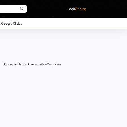
Login
Pricing
n
Google Slides
Property Listing Presentation Template