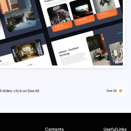
 slides, click on See All.
See All
Contents
Useful Links