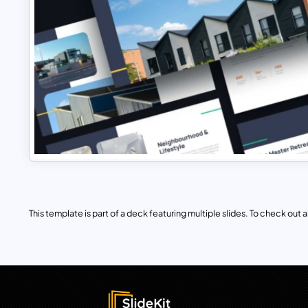
This template is part of a deck featuring multiple slides. To check out all