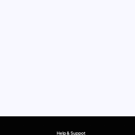
Help & Suppot