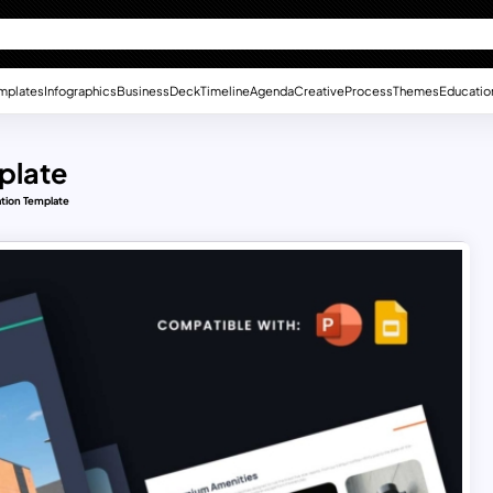
mplates
Infographics
Business
Deck
Timeline
Agenda
Creative
Process
Themes
Educatio
plate
ation Template