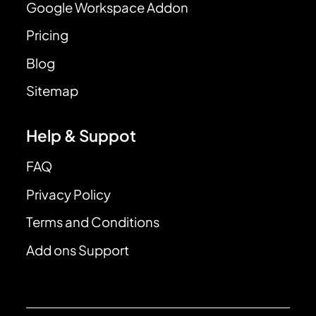
Google Workspace Addon
Pricing
Blog
Sitemap
Help & Suppot
FAQ
Privacy Policy
Terms and Conditions
Add ons Support