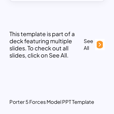
This template is part of a
deck featuring multiple
See
slides. To check out all
All
slides, click on See All.
Porter 5 Forces Model PPT Template