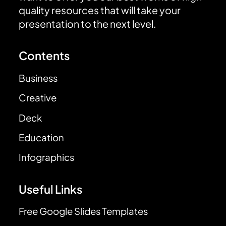
quality resources that will take your
presentation to the next level.
Contents
Business
Creative
Deck
Education
Infographics
Useful Links
Free Google Slides Templates