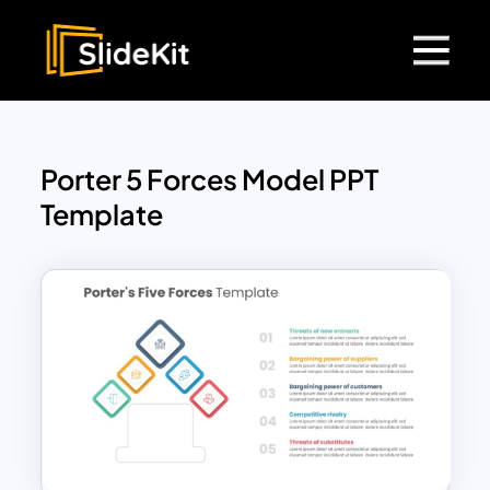
Porter 5 Forces Model PPT
Template