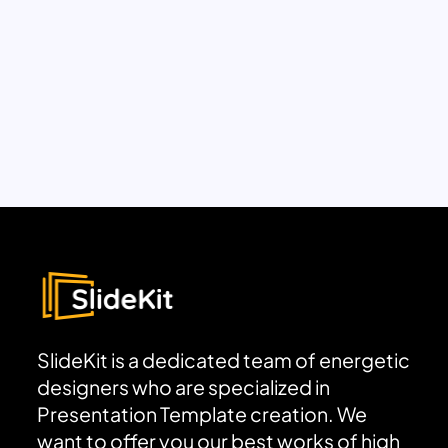
SlideKit is a dedicated team of energetic
designers who are specialized in
Presentation Template creation. We
want to offer you our best works of high