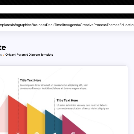
mplates
Infographics
Business
Deck
Timeline
Agenda
Creative
Process
Themes
Educatio
te
es
Origami Pyramid Diagram Template