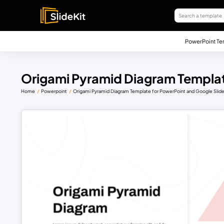
PowerPoint Te
Origami Pyramid Diagram Templa
Home
Powerpoint
Origami Pyramid Diagram Template for PowerPoint and Google Slid