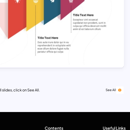
 slides, click on See All.
See All
Contents
Useful Links