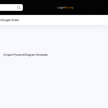
Login
Pricing
n
Google Slides
Origami Pyramid Diagram Template