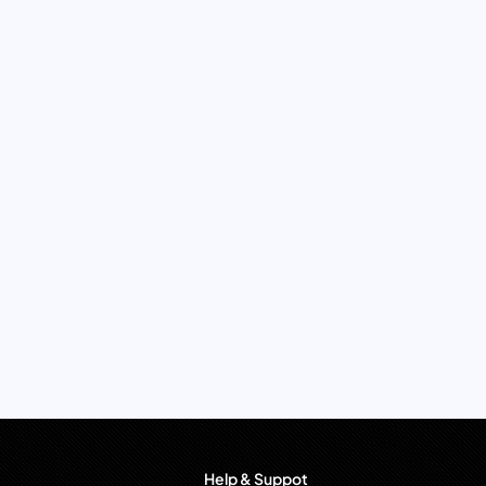
Help & Suppot