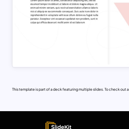
This template is part of a deck featuring multiple slides. To check out all