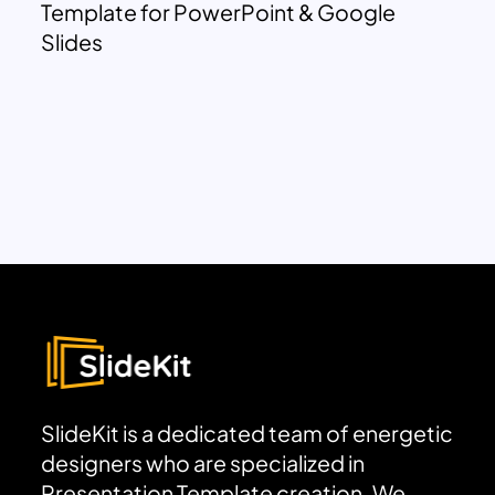
Template for PowerPoint & Google
Slides
SlideKit is a dedicated team of energetic
designers who are specialized in
Presentation Template creation. We