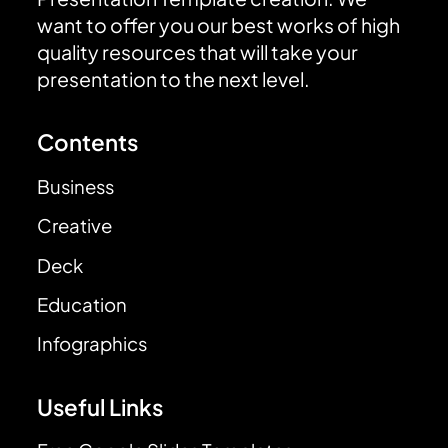
want to offer you our best works of high
quality resources that will take your
presentation to the next level.
Contents
Business
Creative
Deck
Education
Infographics
Useful Links