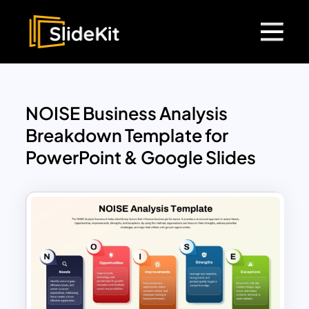
NOISE Business Analysis
Breakdown Template for
PowerPoint & Google Slides