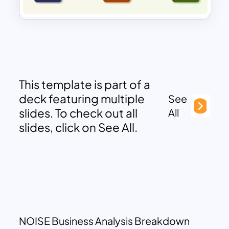
This template is part of a
deck featuring multiple
See
slides. To check out all
All
slides, click on See All.
NOISE Business Analysis Breakdown