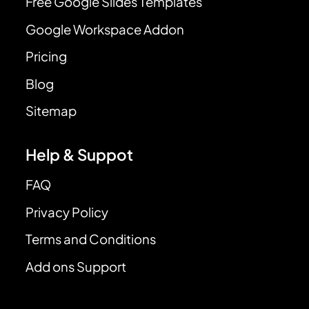
Free Google Slides Templates
Google Workspace Addon
Pricing
Blog
Sitemap
Help & Suppot
FAQ
Privacy Policy
Terms and Conditions
Add ons Support