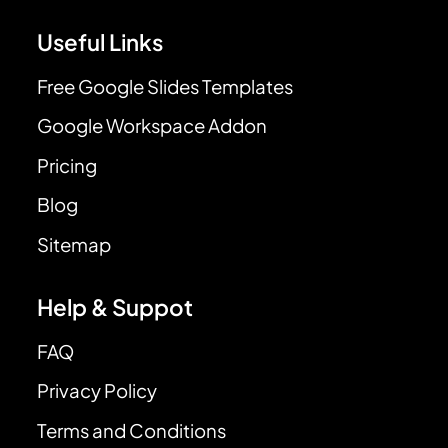
Useful Links
Free Google Slides Templates
Google Workspace Addon
Pricing
Blog
Sitemap
Help & Suppot
FAQ
Privacy Policy
Terms and Conditions