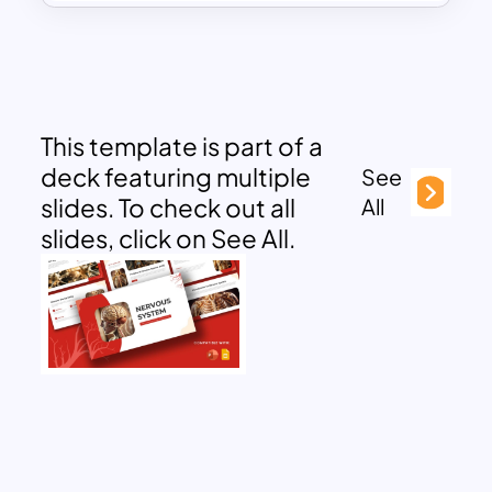
This template is part of a
deck featuring multiple
See
slides. To check out all
All
slides, click on See All.