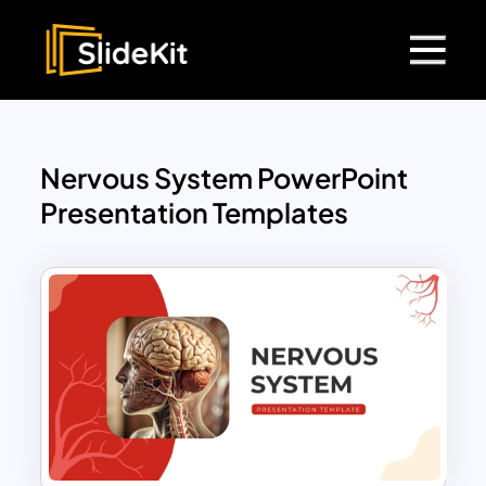
Nervous System PowerPoint
Presentation Templates