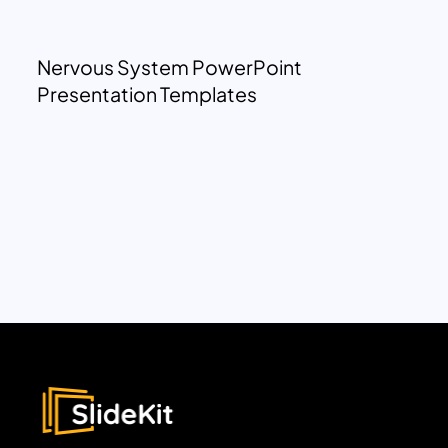
Nervous System PowerPoint
Presentation Templates