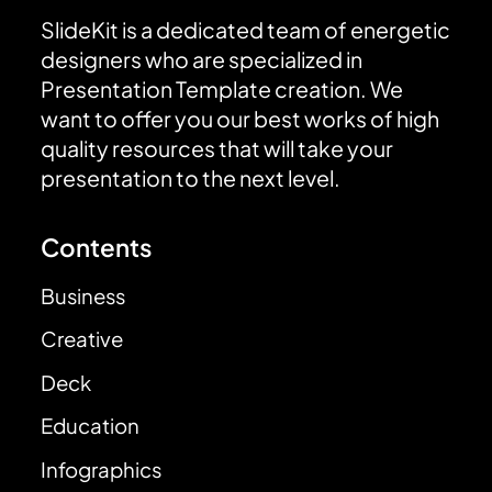
SlideKit is a dedicated team of energetic
designers who are specialized in
Presentation Template creation. We
want to offer you our best works of high
quality resources that will take your
presentation to the next level.
Contents
Business
Creative
Deck
Education
Infographics