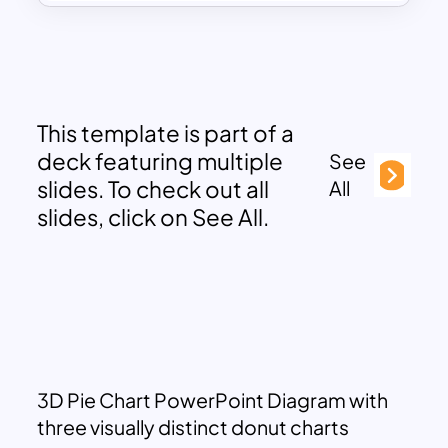
This template is part of a
deck featuring multiple
See
slides. To check out all
All
slides, click on See All.
3D Pie Chart PowerPoint Diagram with
three visually distinct donut charts