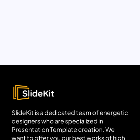
SlideKit is a dedicated team of energetic
designers who are specialized in
Presentation Template creation. We
want to offer you our best works of high