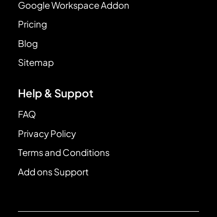
Google Workspace Addon
Pricing
Blog
Sitemap
Help & Suppot
FAQ
Privacy Policy
Terms and Conditions
Add ons Support