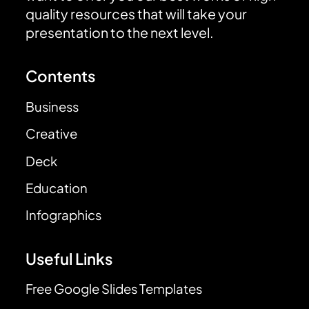
quality resources that will take your
presentation to the next level.
Contents
Business
Creative
Deck
Education
Infographics
Useful Links
Free Google Slides Templates