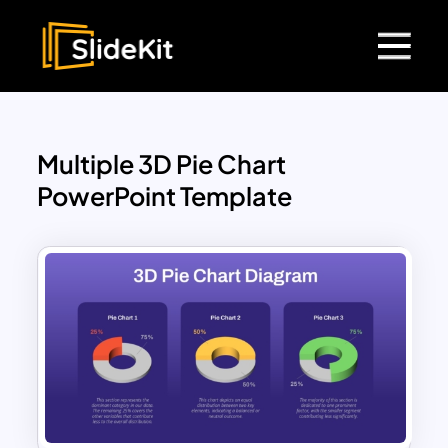
Multiple 3D Pie Chart
PowerPoint Template