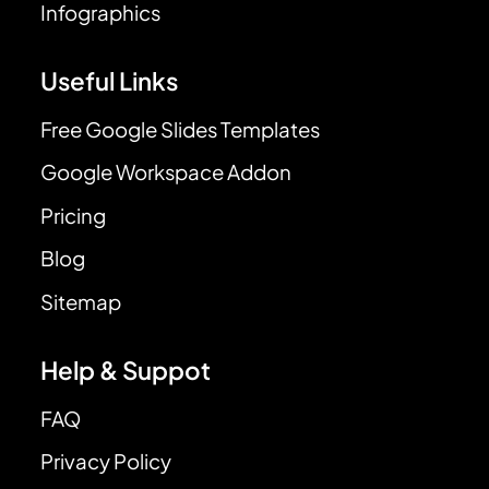
Infographics
Useful Links
Free Google Slides Templates
Google Workspace Addon
Pricing
Blog
Sitemap
Help & Suppot
FAQ
Privacy Policy