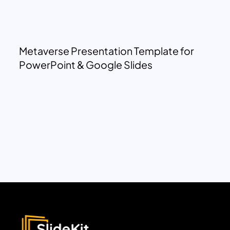
Metaverse Presentation Template for
PowerPoint & Google Slides