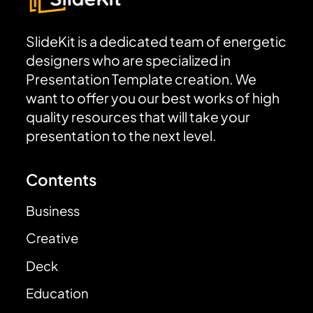
SlideKit is a dedicated team of energetic
designers who are specialized in
Presentation Template creation. We
want to offer you our best works of high
quality resources that will take your
presentation to the next level.
Contents
Business
Creative
Deck
Education