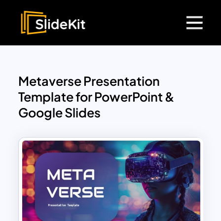
Metaverse Presentation
Template for PowerPoint &
Google Slides