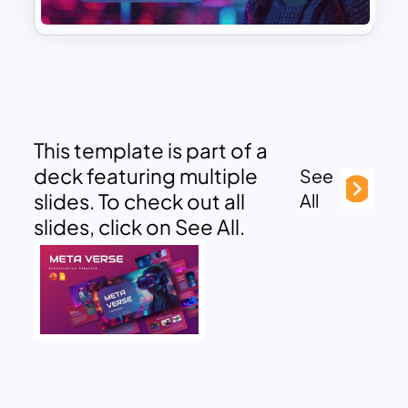
This template is part of a
deck featuring multiple
See
slides. To check out all
All
slides, click on See All.