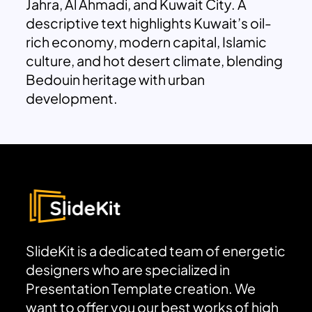
Jahra, Al Ahmadi, and Kuwait City. A
descriptive text highlights Kuwait’s oil-
rich economy, modern capital, Islamic
culture, and hot desert climate, blending
Bedouin heritage with urban
development.
SlideKit is a dedicated team of energetic
designers who are specialized in
Presentation Template creation. We
want to offer you our best works of high