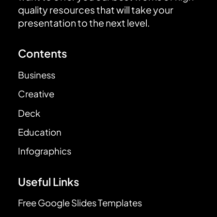
quality resources that will take your
presentation to the next level.
Contents
Business
Creative
Deck
Education
Infographics
Useful Links
Free Google Slides Templates