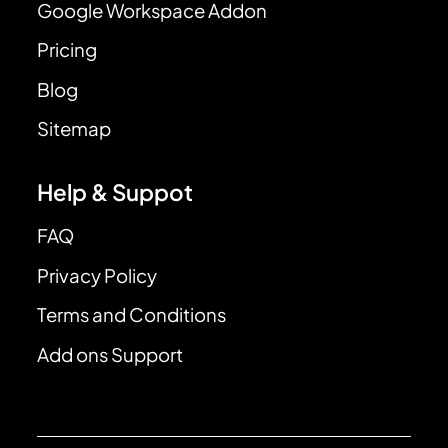
Google Workspace Addon
Pricing
Blog
Sitemap
Help & Suppot
FAQ
Privacy Policy
Terms and Conditions
Add ons Support