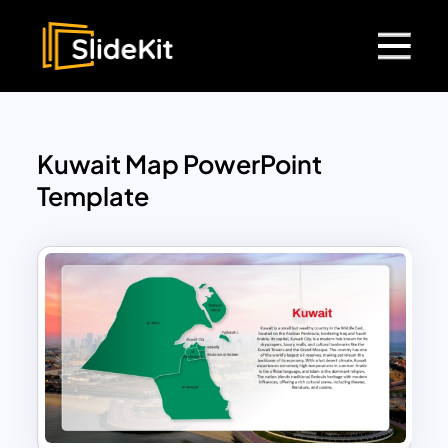
Kuwait Map PowerPoint
Template