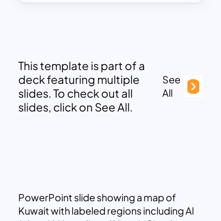
This template is part of a
deck featuring multiple
See
slides. To check out all
All
slides, click on See All.
PowerPoint slide showing a map of
Kuwait with labeled regions including Al