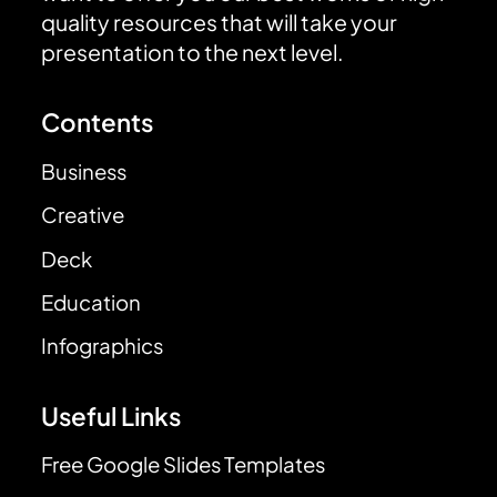
quality resources that will take your
presentation to the next level.
Contents
Business
Creative
Deck
Education
Infographics
Useful Links
Free Google Slides Templates