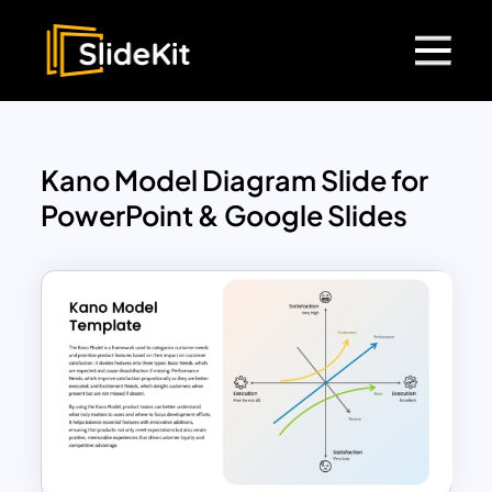
Kano Model Diagram Slide for
PowerPoint & Google Slides