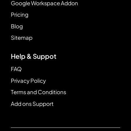
Google Workspace Addon
Pricing
Blog
Sitemap
Help & Suppot
FAQ
Privacy Policy
Terms and Conditions
Add ons Support