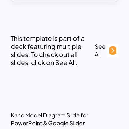
This template is part of a
deck featuring multiple
See
slides. To check out all
All
slides, click on See All.
Kano Model Diagram Slide for
PowerPoint & Google Slides