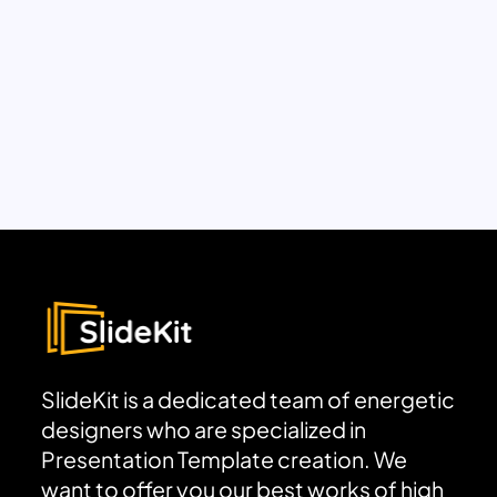
SlideKit is a dedicated team of energetic
designers who are specialized in
Presentation Template creation. We
want to offer you our best works of high