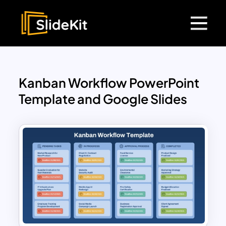
Kanban Workflow PowerPoint
Template and Google Slides