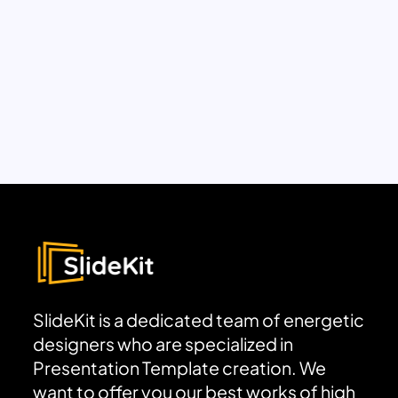
SlideKit is a dedicated team of energetic
designers who are specialized in
Presentation Template creation. We
want to offer you our best works of high