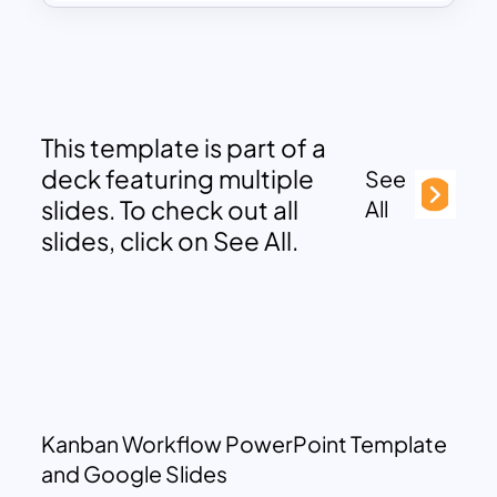
This template is part of a
deck featuring multiple
See
slides. To check out all
All
slides, click on See All.
Kanban Workflow PowerPoint Template
and Google Slides