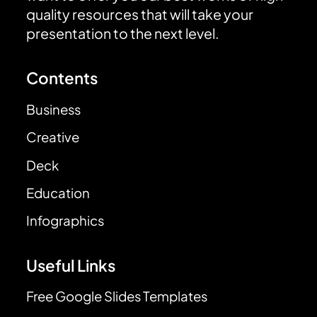
quality resources that will take your
presentation to the next level.
Contents
Business
Creative
Deck
Education
Infographics
Useful Links
Free Google Slides Templates