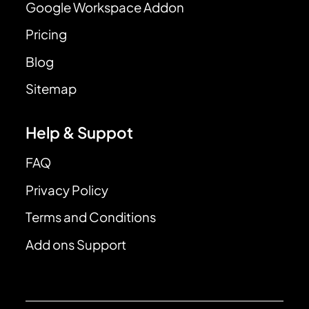
Google Workspace Addon
Pricing
Blog
Sitemap
Help & Suppot
FAQ
Privacy Policy
Terms and Conditions
Add ons Support