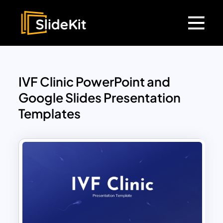
IVF Clinic PowerPoint and
Google Slides Presentation
Templates