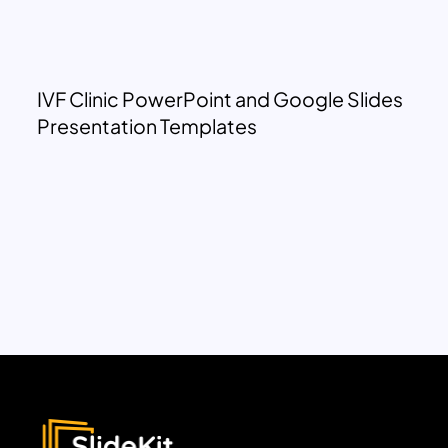
IVF Clinic PowerPoint and Google Slides
Presentation Templates