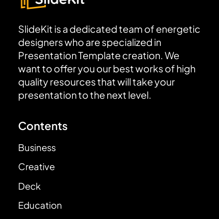
SlideKit is a dedicated team of energetic
designers who are specialized in
Presentation Template creation. We
want to offer you our best works of high
quality resources that will take your
presentation to the next level.
Contents
Business
Creative
Deck
Education