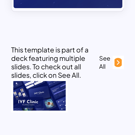
This template is part of a
deck featuring multiple
See
slides. To check out all
All
slides, click on See All.