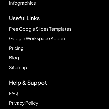
Infographics
Useful Links
Free Google Slides Templates
Google Workspace Addon
Pricing
Blog
Sitemap
Help & Suppot
FAQ
Privacy Policy