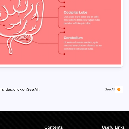
 slides, click on See All.
See All
Contents
Useful Links