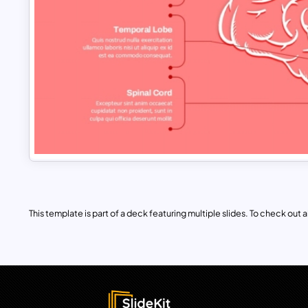
This template is part of a deck featuring multiple slides. To check out all