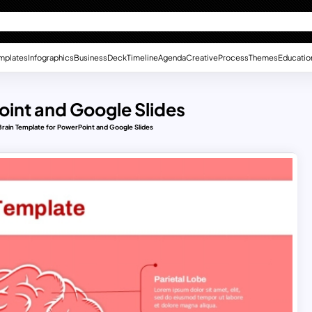
mplates
Infographics
Business
Deck
Timeline
Agenda
Creative
Process
Themes
Educatio
int and Google Slides
rain Template for PowerPoint and Google Slides