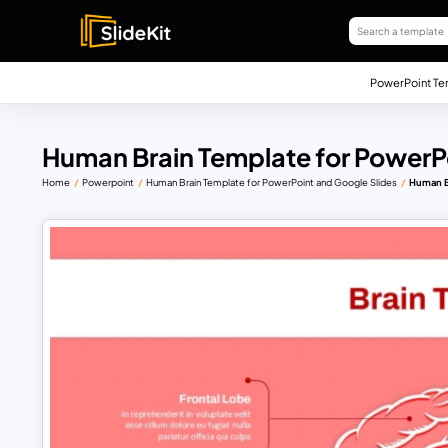
PowerPoint Te
Human Brain Template for PowerPo
Home
Powerpoint
Human Brain Template for PowerPoint and Google Slides
Human B