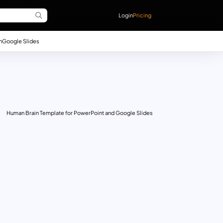
Login
Pricing
n
Google Slides
Human Brain Template for PowerPoint and Google Slides