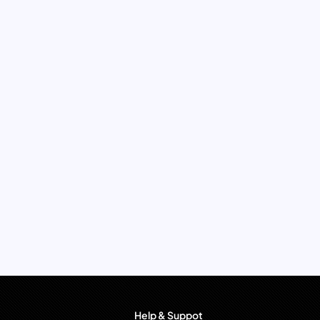
Help & Suppot