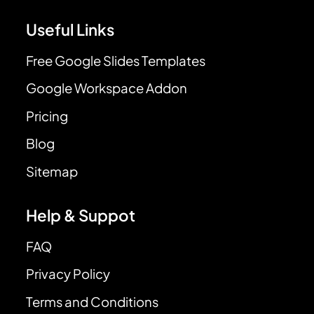
Useful Links
Free Google Slides Templates
Google Workspace Addon
Pricing
Blog
Sitemap
Help & Suppot
FAQ
Privacy Policy
Terms and Conditions