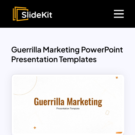
Guerrilla Marketing PowerPoint
Presentation Templates