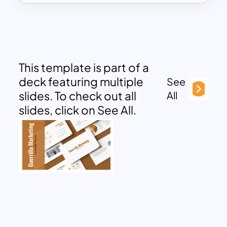
This template is part of a
deck featuring multiple
See
slides. To check out all
All
slides, click on See All.