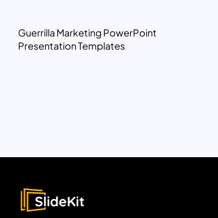
Guerrilla Marketing PowerPoint
Presentation Templates