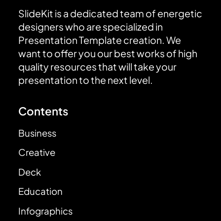
SlideKit is a dedicated team of energetic
designers who are specialized in
Presentation Template creation. We
want to offer you our best works of high
quality resources that will take your
presentation to the next level.
Contents
Business
Creative
Deck
Education
Infographics