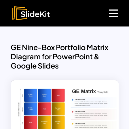
GE Nine-Box Portfolio Matrix
Diagram for PowerPoint &
Google Slides