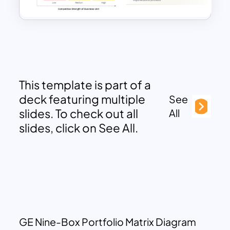
This template is part of a
deck featuring multiple
See
slides. To check out all
All
slides, click on See All.
GE Nine-Box Portfolio Matrix Diagram