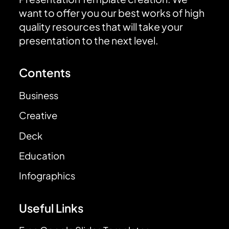
want to offer you our best works of high
quality resources that will take your
presentation to the next level.
Contents
Business
Creative
Deck
Education
Infographics
Useful Links