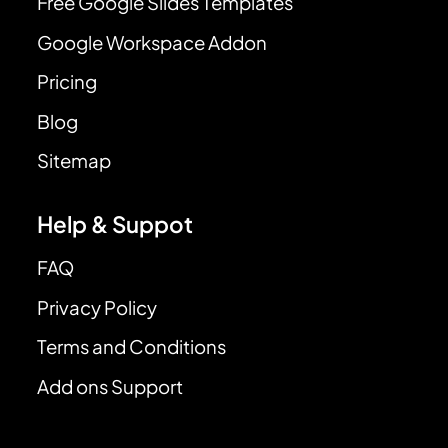
Free Google Slides Templates
Google Workspace Addon
Pricing
Blog
Sitemap
Help & Suppot
FAQ
Privacy Policy
Terms and Conditions
Add ons Support