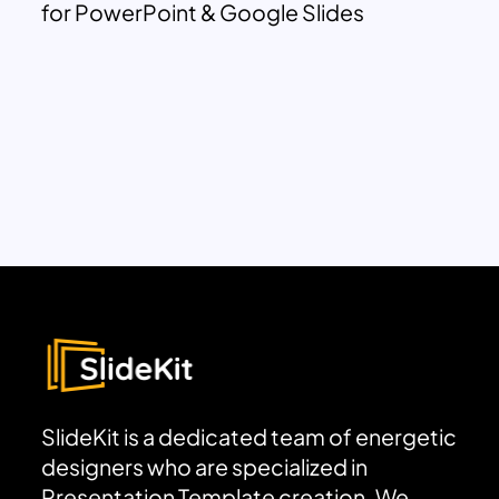
for PowerPoint & Google Slides
SlideKit is a dedicated team of energetic
designers who are specialized in
Presentation Template creation. We