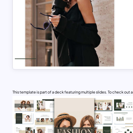
This template is part of a deck featuring multiple slides. To check out all