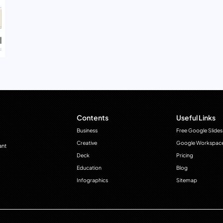
Contents
Useful Links
Business
Free Google Slides
Creative
Google Workspac
ant
Deck
Pricing
Education
Blog
Infographics
Sitemap