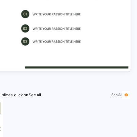
 slides, click on See All.
See All