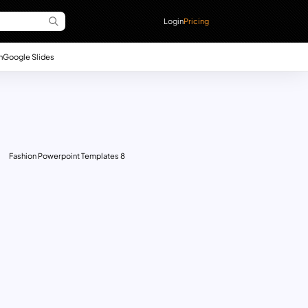
Login
Pricing
n
Google Slides
Fashion Powerpoint Templates 8