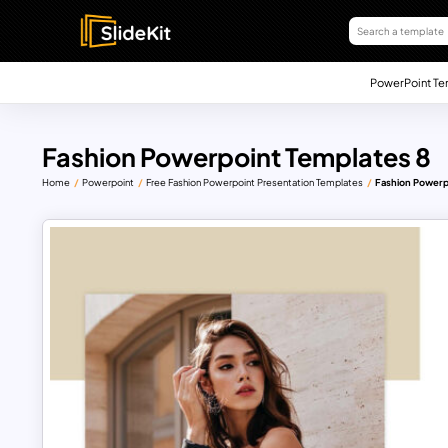
PowerPoint Te
Fashion Powerpoint Templates 8
Home
Powerpoint
Free Fashion Powerpoint Presentation Templates
Fashion Powerp