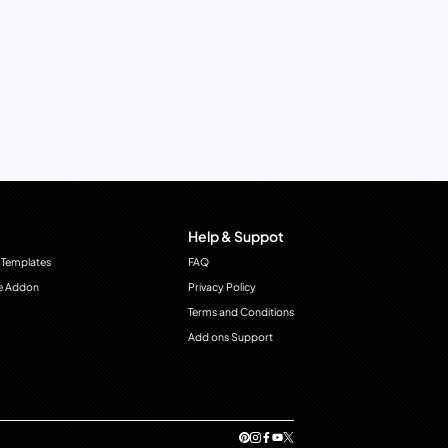
Help & Suppot
 Templates
FAQ
e Addon
Privacy Policy
Terms and Conditions
Add ons Support