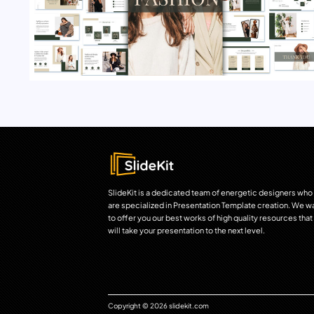
SlideKit is a dedicated team of energetic designers who
are specialized in Presentation Template creation. We w
to offer you our best works of high quality resources that
will take your presentation to the next level.
Copyright © 2026 slidekit.com