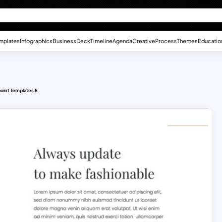
mplates
Infographics
Business
Deck
Timeline
Agenda
Creative
Process
Themes
Educatio
oint Templates 8