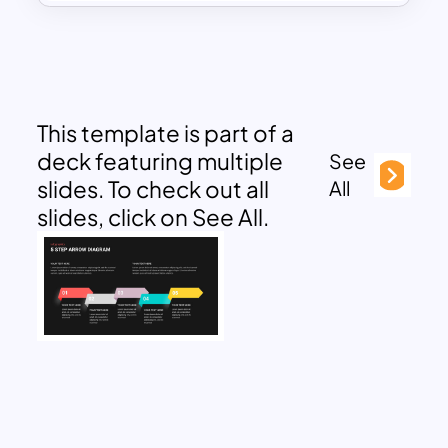
This template is part of a
deck featuring multiple
See
slides. To check out all
All
slides, click on See All.