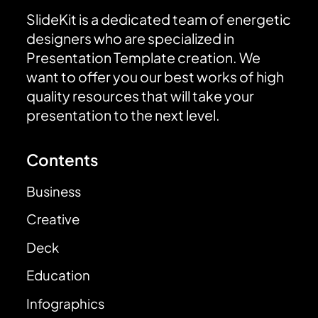
SlideKit is a dedicated team of energetic
designers who are specialized in
Presentation Template creation. We
want to offer you our best works of high
quality resources that will take your
presentation to the next level.
Contents
Business
Creative
Deck
Education
Infographics