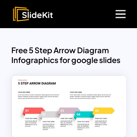
Free 5 Step Arrow Diagram
Infographics for google slides