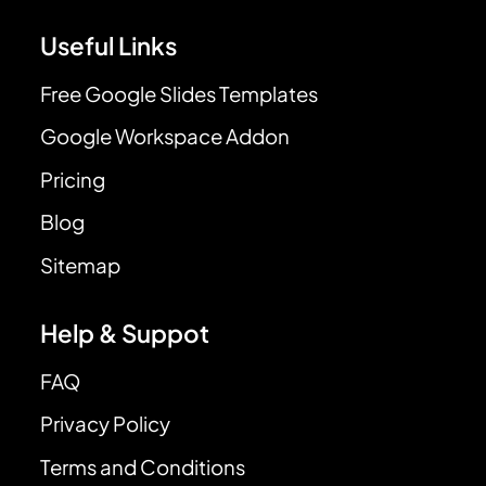
Useful Links
Free Google Slides Templates
Google Workspace Addon
Pricing
Blog
Sitemap
Help & Suppot
FAQ
Privacy Policy
Terms and Conditions