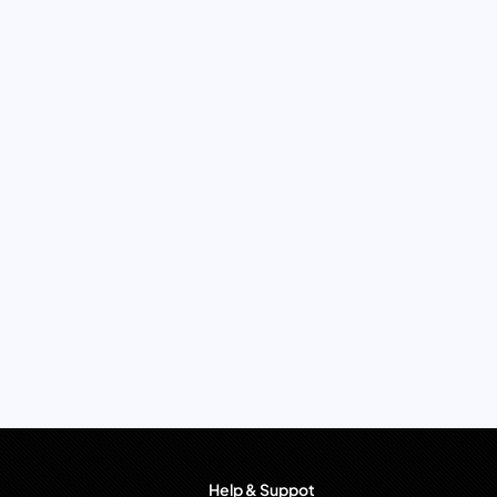
Help & Suppot