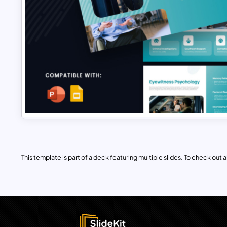
This template is part of a deck featuring multiple slides. To check out all