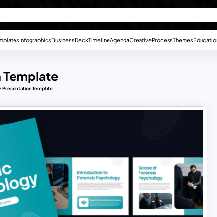
mplates
Infographics
Business
Deck
Timeline
Agenda
Creative
Process
Themes
Educatio
n Template
 Presentation Template