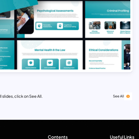
 slides, click on See All.
See All
Contents
Useful Links