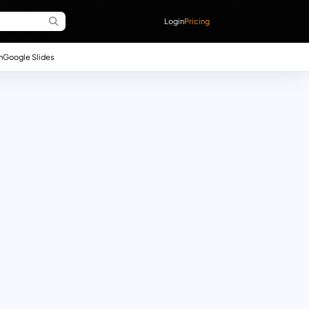
Login
Pricing
n
Google Slides