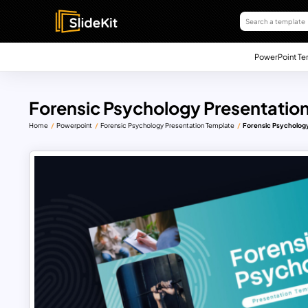
PowerPoint Te
Forensic Psychology Presentatio
Home
Powerpoint
Forensic Psychology Presentation Template
Forensic Psychology