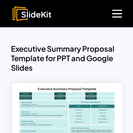
Executive Summary Proposal
Template for PPT and Google
Slides