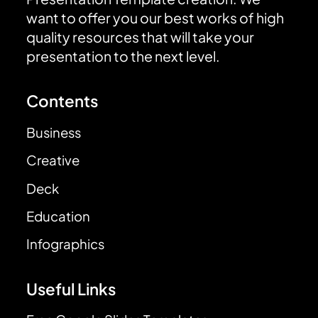
want to offer you our best works of high
quality resources that will take your
presentation to the next level.
Contents
Business
Creative
Deck
Education
Infographics
Useful Links