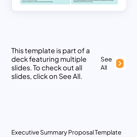
This template is part of a
deck featuring multiple
See
slides. To check out all
All
slides, click on See All.
Executive Summary Proposal Template