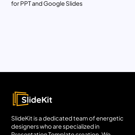
for PPT and Google Slides
SlideKit is a dedicated team of energetic
designers who are specialized in
Presentation Template creation. We