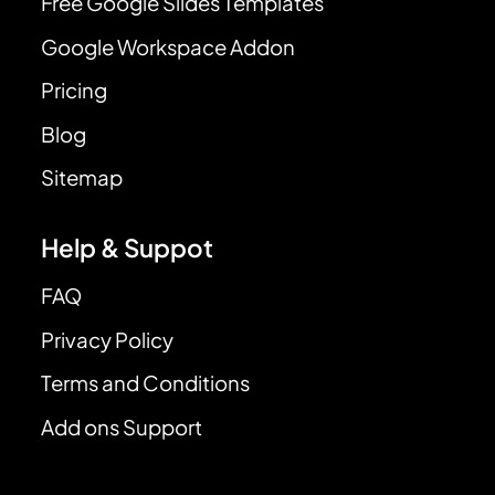
Free Google Slides Templates
Google Workspace Addon
Pricing
Blog
Sitemap
Help & Suppot
FAQ
Privacy Policy
Terms and Conditions
Add ons Support