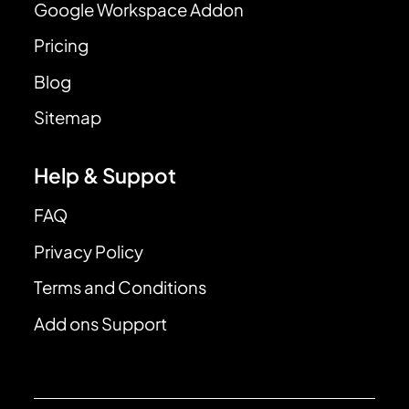
Google Workspace Addon
Pricing
Blog
Sitemap
Help & Suppot
FAQ
Privacy Policy
Terms and Conditions
Add ons Support