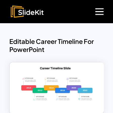
Editable Career Timeline For
PowerPoint