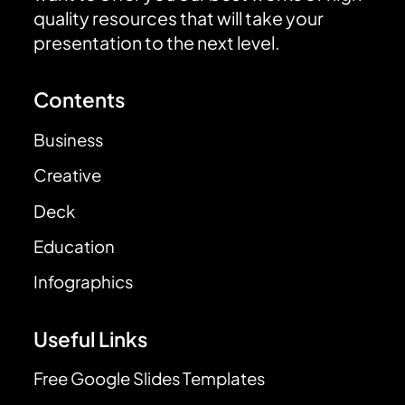
quality resources that will take your
presentation to the next level.
Contents
Business
Creative
Deck
Education
Infographics
Useful Links
Free Google Slides Templates