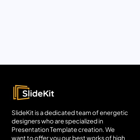
SlideKit is a dedicated team of energetic
designers who are specialized in
Presentation Template creation. We
want to offer you our best works of high