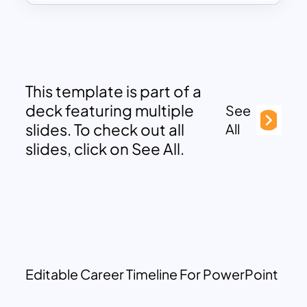
This template is part of a
deck featuring multiple
See
slides. To check out all
All
slides, click on See All.
Editable Career Timeline For PowerPoint