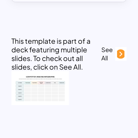
This template is part of a
deck featuring multiple
See
slides. To check out all
All
slides, click on See All.