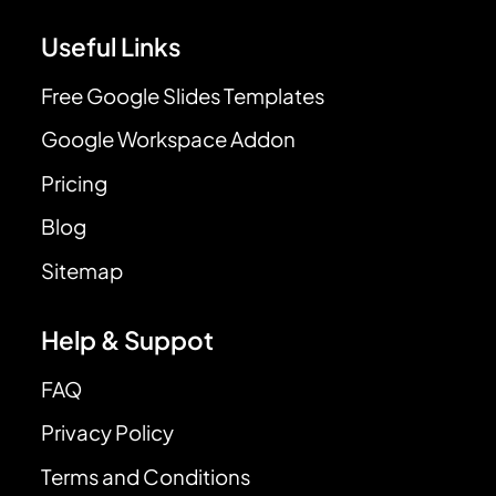
Useful Links
Free Google Slides Templates
Google Workspace Addon
Pricing
Blog
Sitemap
Help & Suppot
FAQ
Privacy Policy
Terms and Conditions