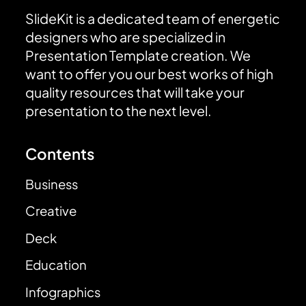
SlideKit is a dedicated team of energetic
designers who are specialized in
Presentation Template creation. We
want to offer you our best works of high
quality resources that will take your
presentation to the next level.
Contents
Business
Creative
Deck
Education
Infographics