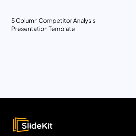
5 Column Competitor Analysis
Presentation Template