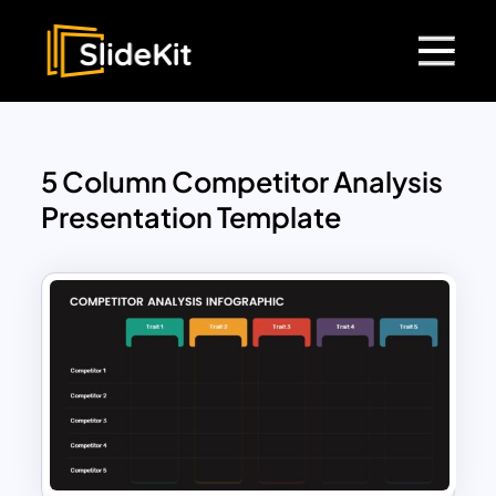
5 Column Competitor Analysis
Presentation Template