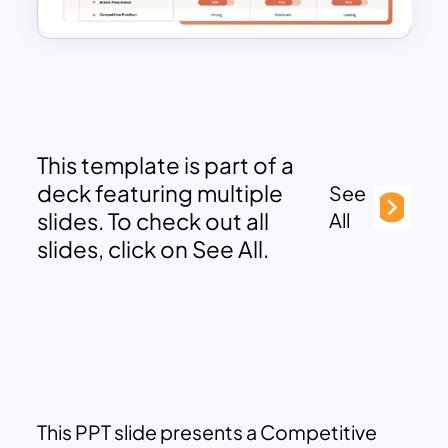
This template is part of a
deck featuring multiple
See
slides. To check out all
All
slides, click on See All.
This PPT slide presents a Competitive