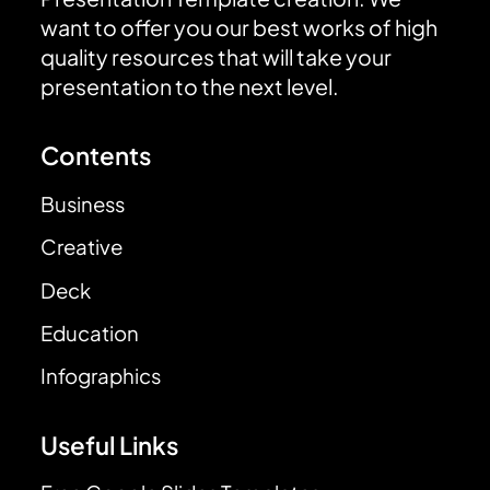
want to offer you our best works of high
quality resources that will take your
presentation to the next level.
Contents
Business
Creative
Deck
Education
Infographics
Useful Links