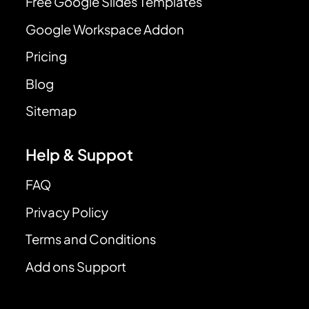
Free Google Slides Templates
Google Workspace Addon
Pricing
Blog
Sitemap
Help & Suppot
FAQ
Privacy Policy
Terms and Conditions
Add ons Support