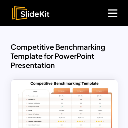
Competitive Benchmarking
Template for PowerPoint
Presentation