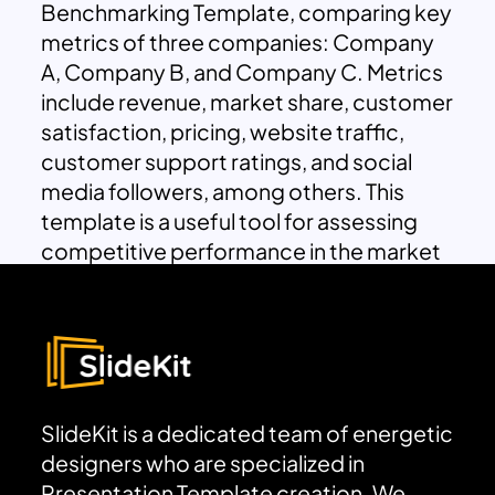
Benchmarking Template, comparing key
metrics of three companies: Company
A, Company B, and Company C. Metrics
include revenue, market share, customer
satisfaction, pricing, website traffic,
customer support ratings, and social
media followers, among others. This
template is a useful tool for assessing
competitive performance in the market
SlideKit is a dedicated team of energetic
designers who are specialized in
Presentation Template creation. We