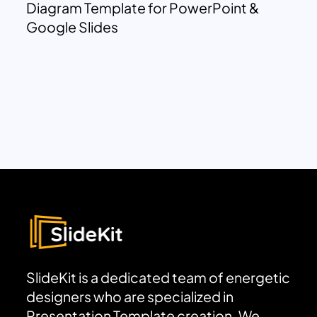
Diagram Template for PowerPoint &
Google Slides
SlideKit is a dedicated team of energetic
designers who are specialized in
Presentation Template creation. We