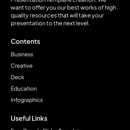
want to offer you our best works of high
quality resources that will take your
presentation to the next level.
Contents
Business
Creative
Deck
Education
Infographics
Useful Links