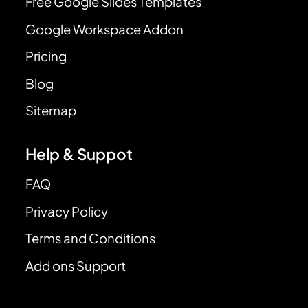
Free Google Slides Templates
Google Workspace Addon
Pricing
Blog
Sitemap
Help & Suppot
FAQ
Privacy Policy
Terms and Conditions
Add ons Support