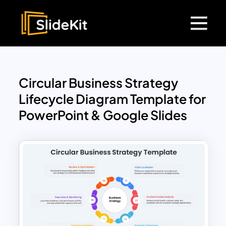
Circular Business Strategy
Lifecycle Diagram Template for
PowerPoint & Google Slides