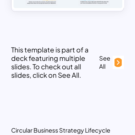
This template is part of a
deck featuring multiple
See
slides. To check out all
All
slides, click on See All.
Circular Business Strategy Lifecycle