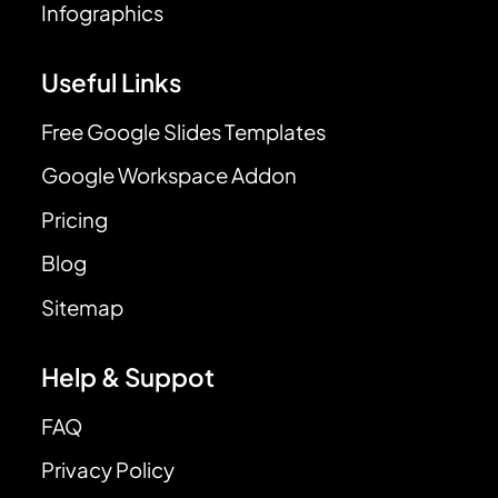
Infographics
Useful Links
Free Google Slides Templates
Google Workspace Addon
Pricing
Blog
Sitemap
Help & Suppot
FAQ
Privacy Policy