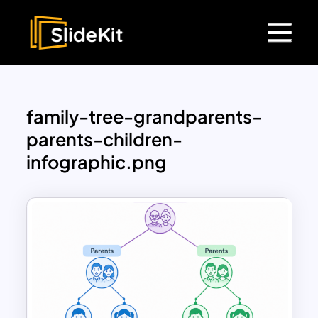
family-tree-grandparents-
parents-children-
infographic.png