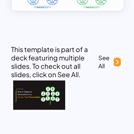
This template is part of a
deck featuring multiple
See
slides. To check out all
All
slides, click on See All.