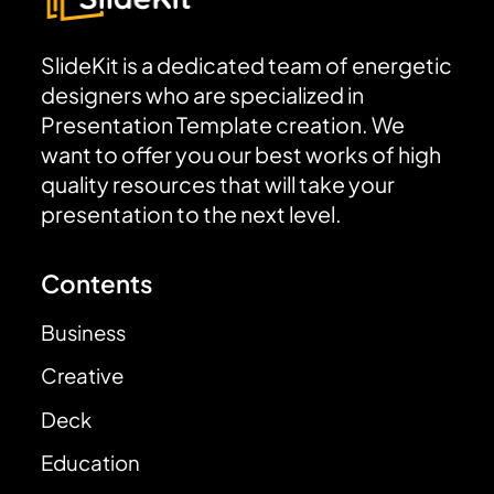
SlideKit is a dedicated team of energetic
designers who are specialized in
Presentation Template creation. We
want to offer you our best works of high
quality resources that will take your
presentation to the next level.
Contents
Business
Creative
Deck
Education