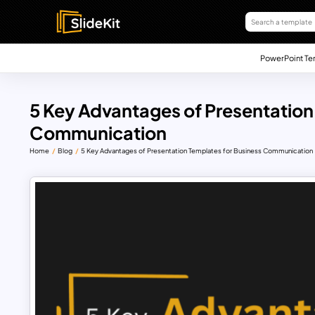
PowerPoint Te
5 Key Advantages of Presentation
Communication
Home
Blog
5 Key Advantages of Presentation Templates for Business Communication