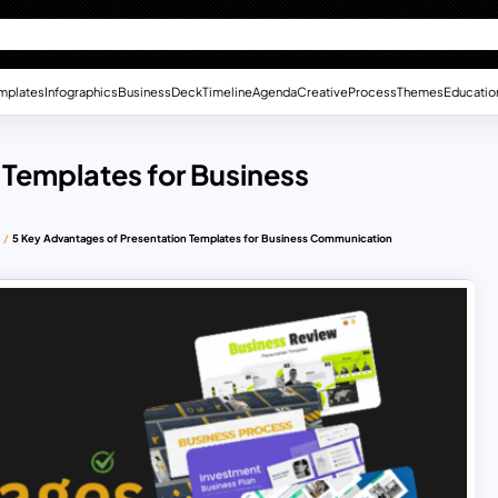
mplates
Infographics
Business
Deck
Timeline
Agenda
Creative
Process
Themes
Educatio
 Templates for Business
5 Key Advantages of Presentation Templates for Business Communication