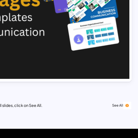
 slides, click on See All.
See All