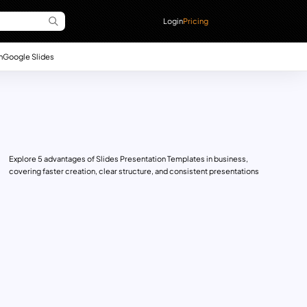
Login
Pricing
n
Google Slides
Explore 5 advantages of Slides Presentation Templates in business,
covering faster creation, clear structure, and consistent presentations