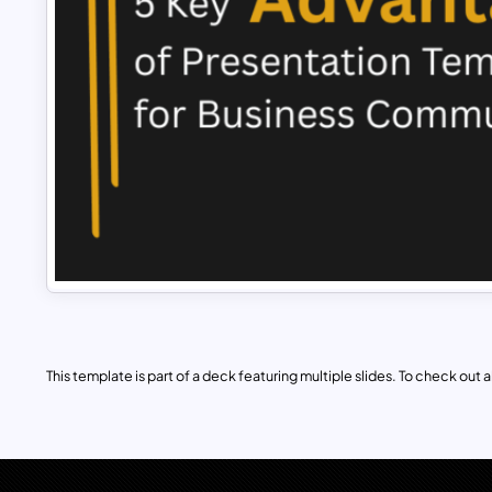
This template is part of a deck featuring multiple slides. To check out all