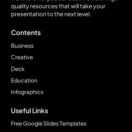
quality resources that will take your
presentation to the next level.
Contents
Business
Creative
Deck
Education
Infographics
Useful Links
Free Google Slides Templates