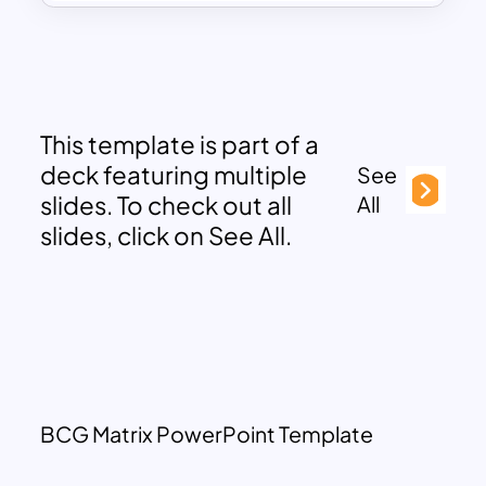
This template is part of a
deck featuring multiple
See
slides. To check out all
All
slides, click on See All.
BCG Matrix PowerPoint Template