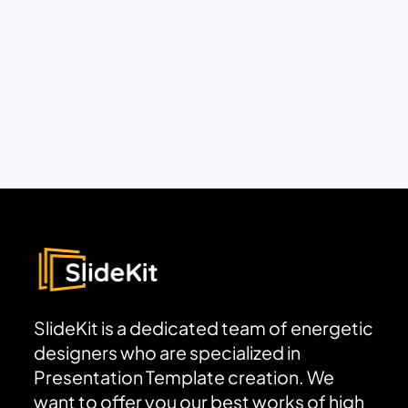
SlideKit is a dedicated team of energetic
designers who are specialized in
Presentation Template creation. We
want to offer you our best works of high