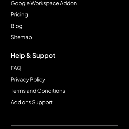
Google Workspace Addon
Pricing
Blog
Sitemap
Help & Suppot
FAQ
Privacy Policy
Terms and Conditions
Add ons Support