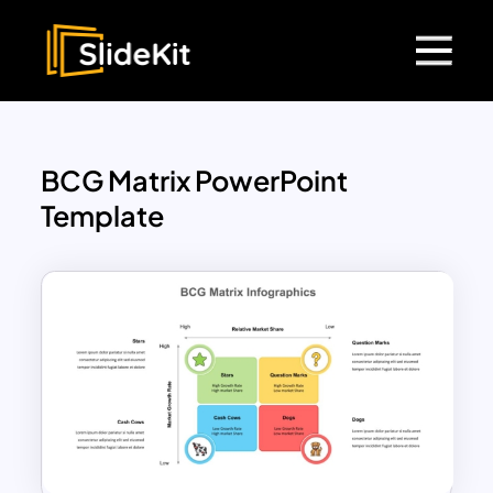
BCG Matrix PowerPoint
Template