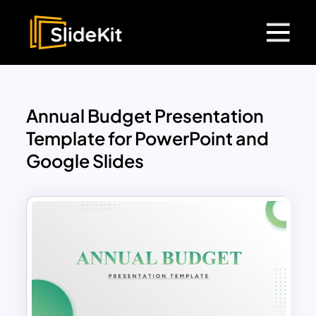
Annual Budget Presentation
Template for PowerPoint and
Google Slides