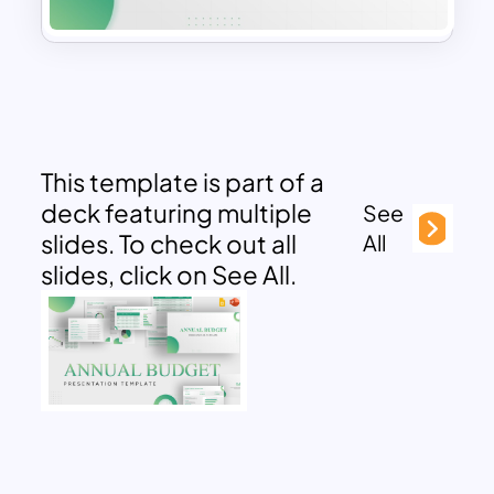
This template is part of a
deck featuring multiple
See
slides. To check out all
All
slides, click on See All.