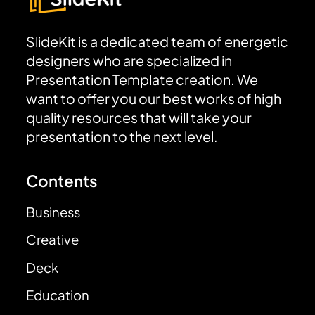
SlideKit is a dedicated team of energetic
designers who are specialized in
Presentation Template creation. We
want to offer you our best works of high
quality resources that will take your
presentation to the next level.
Contents
Business
Creative
Deck
Education