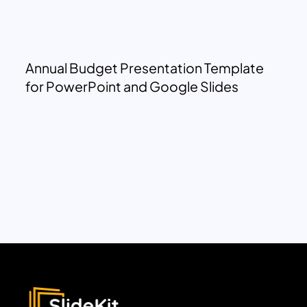
Annual Budget Presentation Template
for PowerPoint and Google Slides