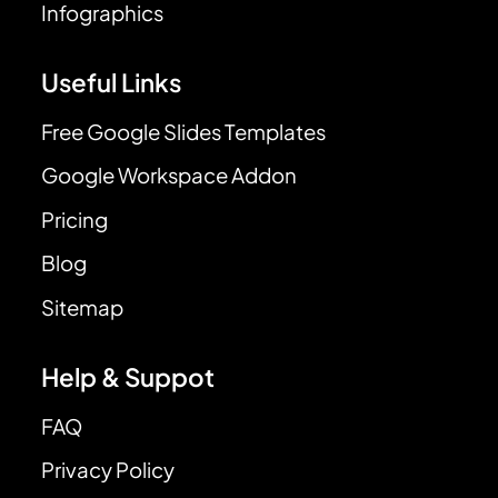
Infographics
Useful Links
Free Google Slides Templates
Google Workspace Addon
Pricing
Blog
Sitemap
Help & Suppot
FAQ
Privacy Policy