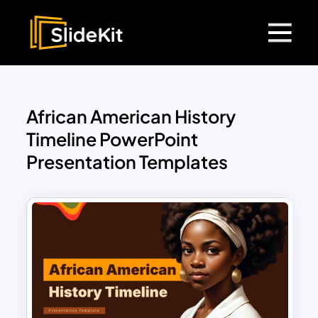
African American History
Timeline PowerPoint
Presentation Templates