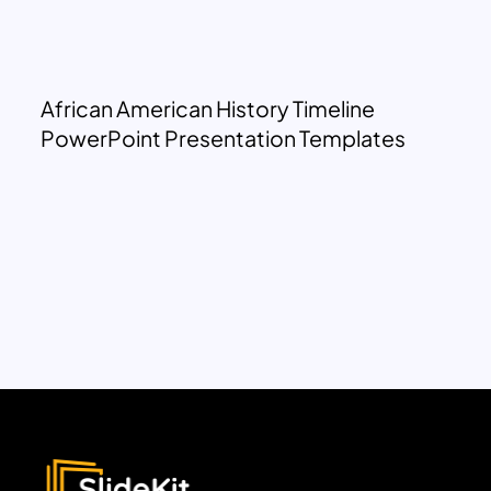
African American History Timeline
PowerPoint Presentation Templates