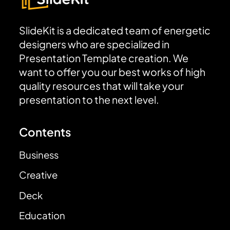
SlideKit is a dedicated team of energetic
designers who are specialized in
Presentation Template creation. We
want to offer you our best works of high
quality resources that will take your
presentation to the next level.
Contents
Business
Creative
Deck
Education