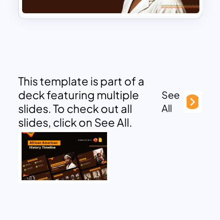
This template is part of a
deck featuring multiple
See
slides. To check out all
All
slides, click on See All.