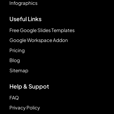
Infographics
Useful Links
Free Google Slides Templates
Google Workspace Addon
Pricing
Blog
Sitemap
Help & Suppot
FAQ
Privacy Policy