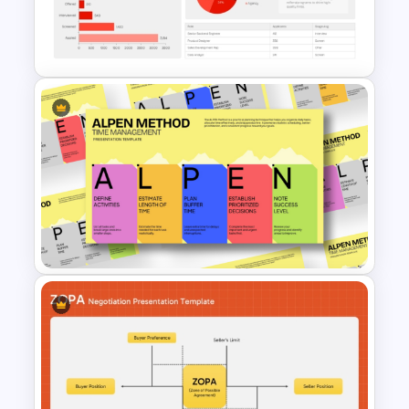
Recruitment Analytics
Dashboard Template
ALPEN Method Time