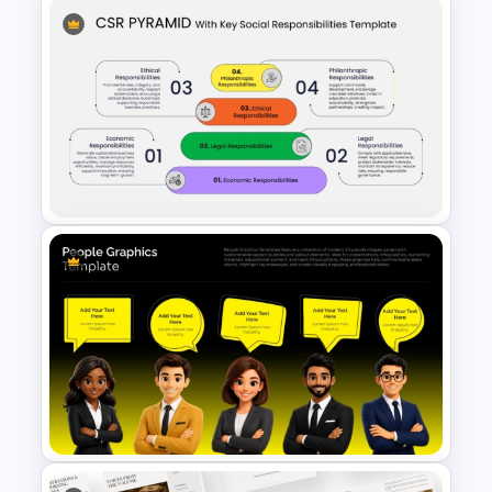
Brain Head Graphics
PowerPoint Template
CSR Pyramid with Key Social
Responsibilities Template