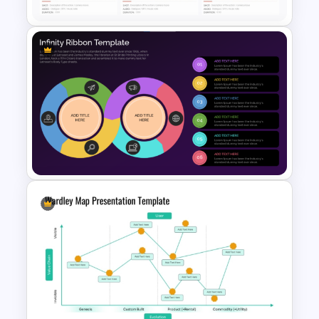
User Storyboard Template
Infinity Ribbon Diagram
Template