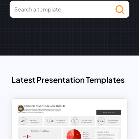
Latest Presentation Templates