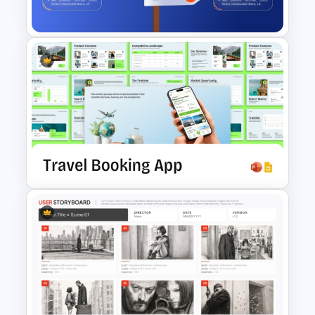
Template
Signpost Infographic
Template
Travel Booking App Pitch Deck
Template