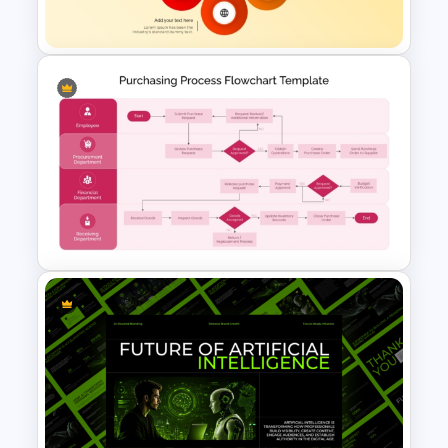
and Google Slides Template
6-Petal Infographic
PowerPoint Template
Purchasing Process Flowchart
Presentation Template