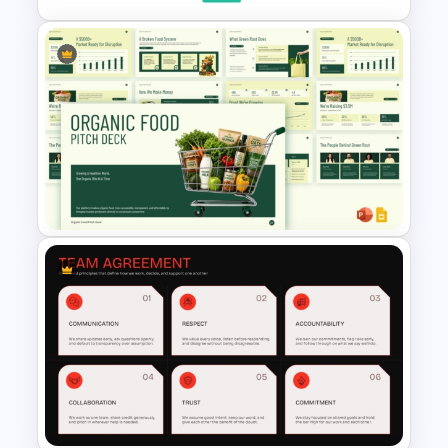
Wardley Map Presentation
Template
Organic Food Pitch Deck
PowerPoint Template