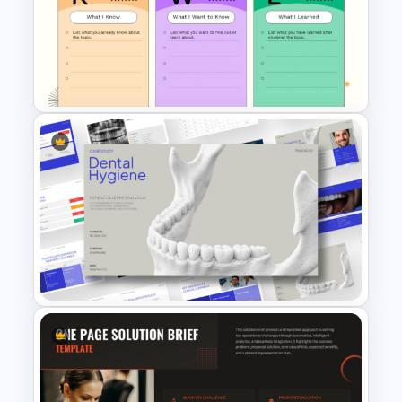
Cyber Security Action Plan
Process Template
KWL Chart PowerPoint
Template