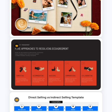
Political Party Meeting
Presentation Template
Vacation Memories Album
PowerPoint Template