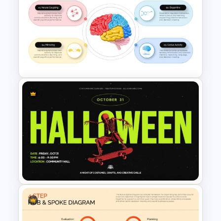
Game Scorecard PowerPoint
Template
Brain Activity Infographic
Template