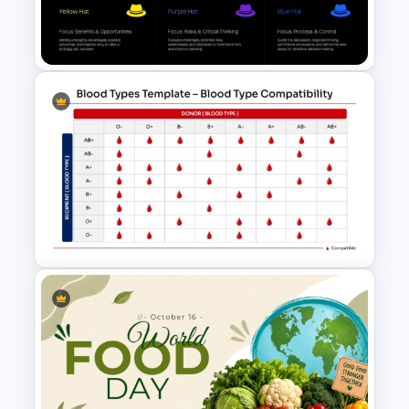
Lean Six Sigma PowerPoint
Template
Best Bono Thinking Hats
Presentation Template
Blood Type Compatibility