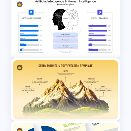
Ladder of Inference Model
PowerPoint Template
Artificial Intelligence and
Human Intelligence Relation
Template