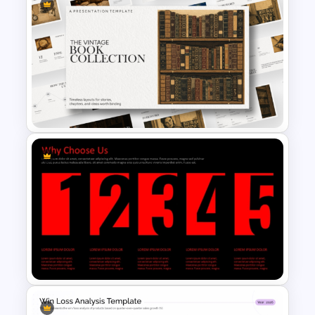
People Graphics Template
The Vintage Book Collection
Presentation Template