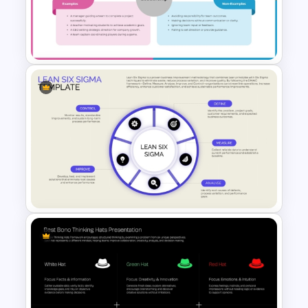
Value Stream Mapping
Template
Frayer Model PowerPoint
Template