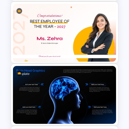
Team Agreement PowerPoint
Template
Best Employee of the Year
Award Presentation Template