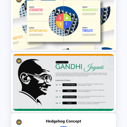
Story Mountain PowerPoint
Template
SWOT Analysis Infographic
PowerPoint Template