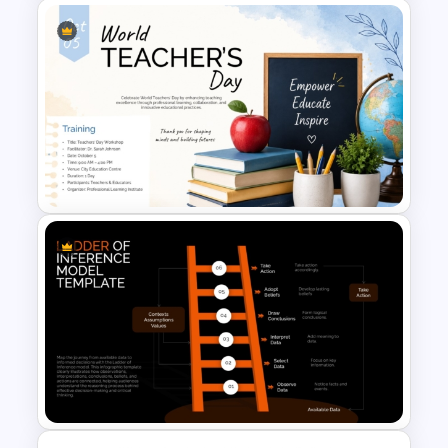
4 Set Venn Diagram Template
World Teachers’ Day
PowerPoint Presentation
Template