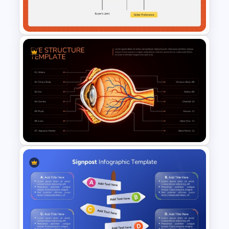
Management Presentation
Template
ZOPA Negotiation
Presentation Template
Eye Structure Diagram