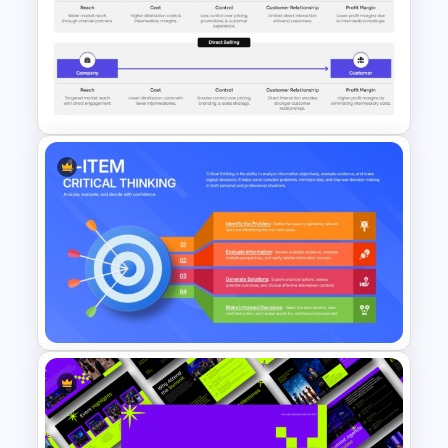
Conflict Management
Presentation Template
Direct Selling vs Indirect
Selling PowerPoint Template