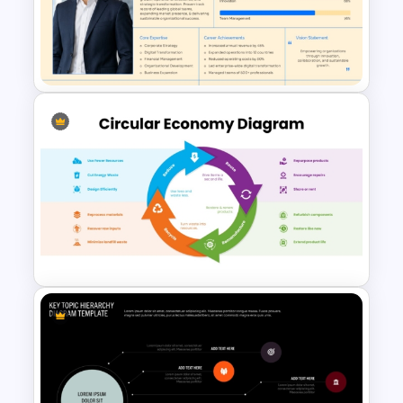
4 Level Funnel With Layers
Template
Meet Our CEO Single
PowerPoint Template