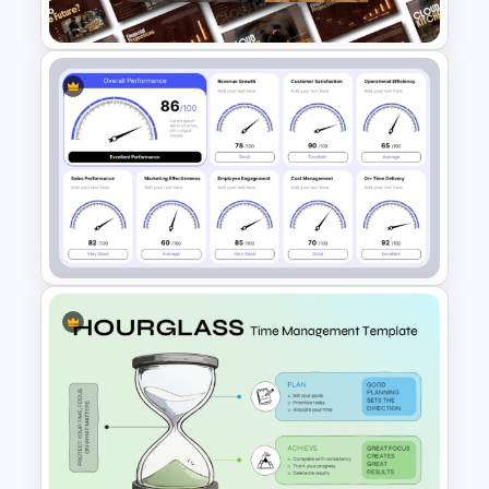
PowerPoint Template
Cloud Kitchen Business Plan
PowerPoint Template
Speedometer KPI Dashboard
PowerPoint Template