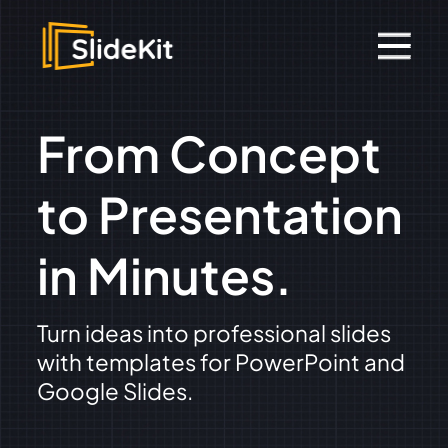
From Concept
to Presentation
in Minutes.
Turn ideas into professional slides
with templates for PowerPoint and
Google Slides.