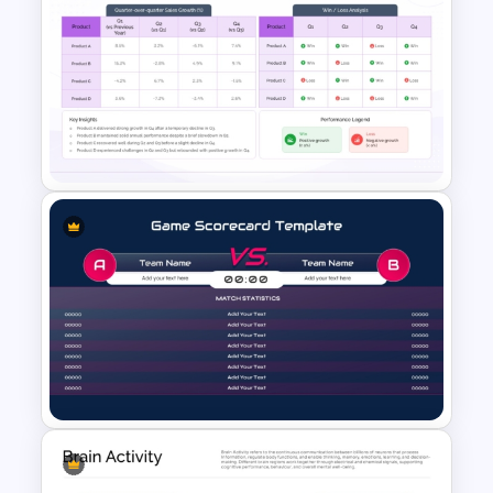
Why Choose Us PowerPoint
Template
Win Loss Analysis PowerPoint
Template