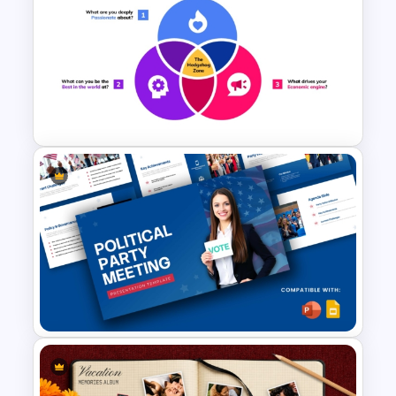
October 2 Gandhi Jayanti
Presentation Template
Hedgehog Concept Template