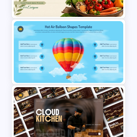
Chart PowerPoint Template
World Food Day PowerPoint
and Google Slides Template
Hot Air Balloon Shapes