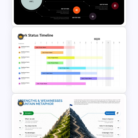
Circular Economy Diagram
PowerPoint Template
Key Topic Hierarchy Diagram
Template