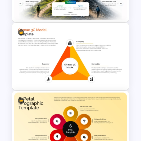
Work Status Timeline
Presentation Template
Strengths and Weaknesses
Mountain Metaphor Analysis
Template
Ohmae 3C Model PowerPoint