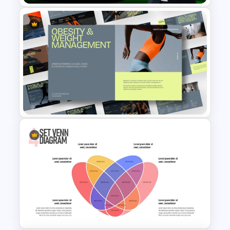
Self Appraisal for
Performance Review
PowerPoint Template
Obesity & Weight
Management Template