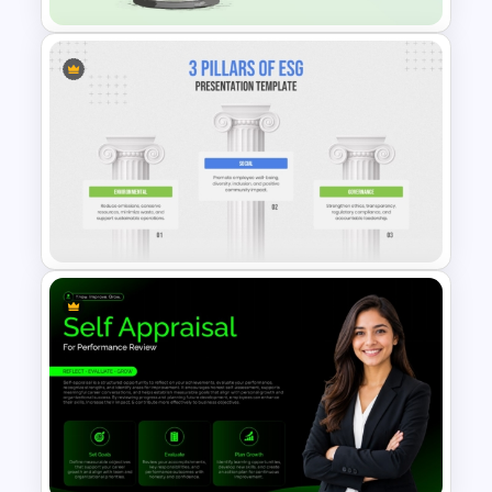
Hourglass Time Management
PowerPoint Template
3 Pillars of ESG Presentation
Template