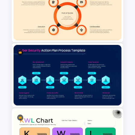
Halloween PowerPoint
Template
4 Step Hub and Spoke
Diagram Template