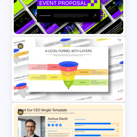
4-Item Critical Thinking
Template
Event Proposal Deck
Presentation Template