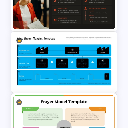
Dental Hygiene Case Study
Presentation Template
One Page Solution Brief
Template