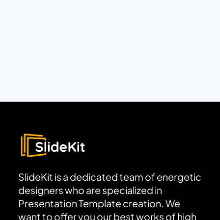
SlideKit is a dedicated team of energetic
designers who are specialized in
Presentation Template creation. We
want to offer you our best works of high