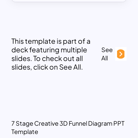
This template is part of a
deck featuring multiple
See
slides. To check out all
All
slides, click on See All.
7 Stage Creative 3D Funnel Diagram PPT
Template