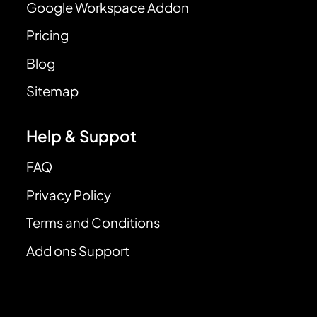
Google Workspace Addon
Pricing
Blog
Sitemap
Help & Suppot
FAQ
Privacy Policy
Terms and Conditions
Add ons Support