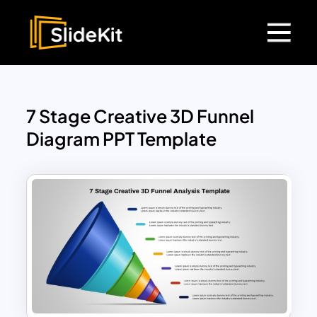
7 Stage Creative 3D Funnel
Diagram PPT Template