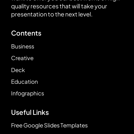
quality resources that will take your
presentation to the next level.
Contents
Business
Creative
Deck
Education
Infographics
Useful Links
Free Google Slides Templates