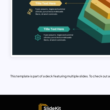
This template is part of a deck featuring multiple slides. To check out all