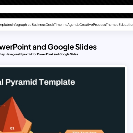
mplates
Infographics
Business
Deck
Timeline
Agenda
Creative
Process
Themes
Educatio
werPoint and Google Slides
tep Hexagonal Pyramid for PowerPoint and Google Slides