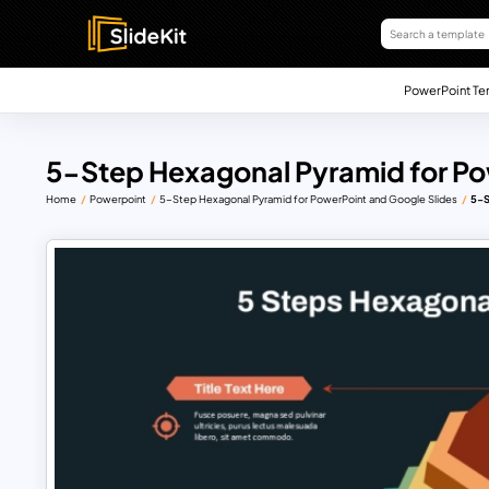
PowerPoint Te
5-Step Hexagonal Pyramid for Po
Home
Powerpoint
5-Step Hexagonal Pyramid for PowerPoint and Google Slides
5-S