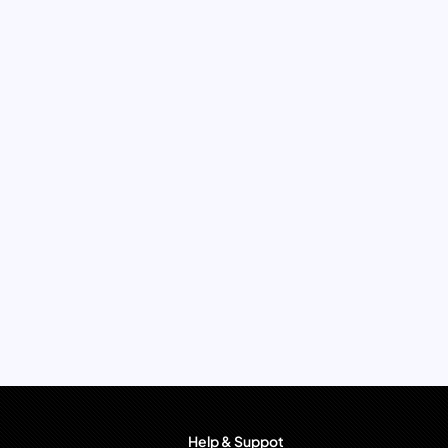
Help & Suppot