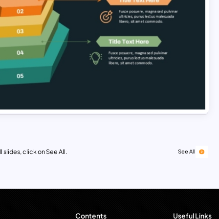
 slides, click on See All.
See All
Contents
Useful Links