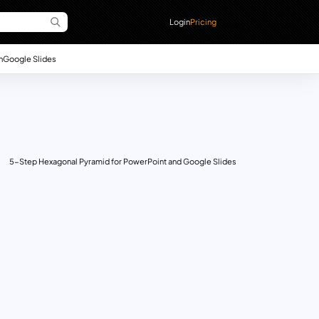
Login
Pricing
n
Google Slides
5-Step Hexagonal Pyramid for PowerPoint and Google Slides